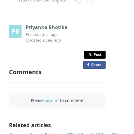
Priyanka Bhotika
Posted
a year ago
Updated
a year ago
Post
Share
o
Comments
n
F
a
c
Please
sign in
to comment
e
b
o
o
Related articles
k