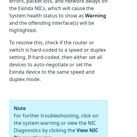
errors, packet loss, and network delays on
the Exinda NICs, which will cause the
System health status to show as
Warning
and the offending interface(s) will be
highlighted.
To resolve this, check if the router or
switch is hard-coded to a speed or duplex
setting. If hard-coded, then either set all
devices to auto-negotiate or set the
Exinda device to the same speed and
duplex mode.
Note
For further troubleshooting, click on
the system warning or view the NIC
Diagnostics by clicking the
View NIC