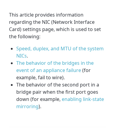
This article provides information
regarding the NIC (Network Interface
Card) settings page, which is used to set
the following:
Speed, duplex, and MTU of the system
NICs
.
The behavior of the bridges in the
event of an appliance failure
(for
example, fail to wire).
The behavior of the second port in a
bridge pair when the first port goes
down (for example,
enabling link-state
mirroring
).