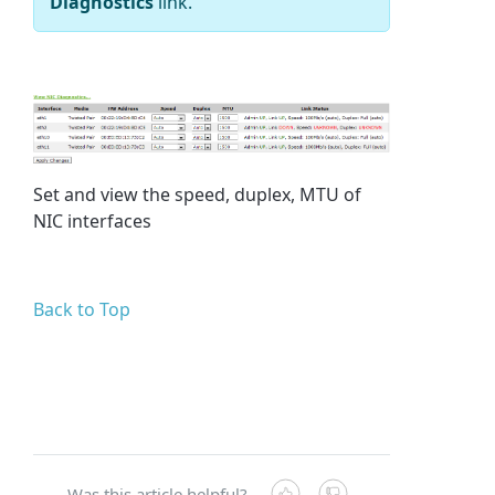
Diagnostics
link.
Set and view the speed, duplex, MTU of
NIC interfaces
Back to Top
Was this article helpful?