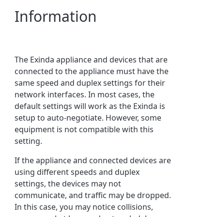
Information
The Exinda appliance and devices that are
connected to the appliance must have the
same speed and duplex settings for their
network interfaces. In most cases, the
default settings will work as the Exinda is
setup to auto-negotiate. However, some
equipment is not compatible with this
setting.
If the appliance and connected devices are
using different speeds and duplex
settings, the devices may not
communicate, and traffic may be dropped.
In this case, you may notice collisions,