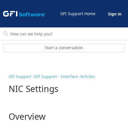
GFI Support Home
Sign in
Start a conversation
GFI Support
GFI Support - Interface
Articles
NIC Settings
Overview