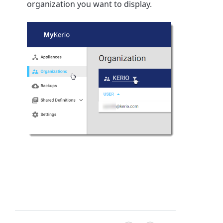
organization you want to display.