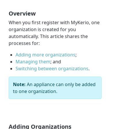
Overview
When you first register with MyKerio, one
organization is created for you
automatically. This article shares the
processes for:
Adding more organizations
;
Managing them
; and
Switching between organizations
.
Note:
An appliance can only be added
to one organization.
Adding Organizations