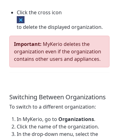
Click the cross icon
to delete the displayed organization.
Important:
MyKerio deletes the
organization even if the organization
contains other users and appliances.
Switching Between Organizations
To switch to a different organization:
In MyKerio, go to
Organizations
.
Click the name of the organization.
In the drop-down menu, select the