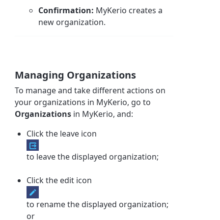
Confirmation:
MyKerio creates a
new organization.
Managing Organizations
To manage and take different actions on
your organizations in MyKerio, g
o to
Organizations
in MyKerio, and:
Click the leave icon
to leave the displayed organization;
Click the edit icon
to rename the displayed organization;
or