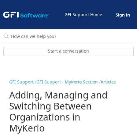
GFI Support Home
Sign in
Start a conversation
GFI Support
GFI Support - MyKerio Section
Articles
Adding, Managing and
Switching Between
Organizations in
MyKerio