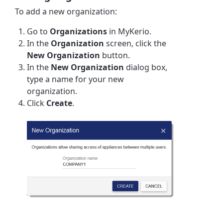
To add a new organization:
Go to
Organizations
in MyKerio.
In the
Organization
screen, click the
New Organization
button.
In the
New Organization
dialog box,
type a name for your new
organization.
Click
Create
.