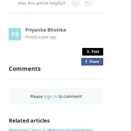
Was this article helpful?
Priyanka Bhotika
Posted
a year ago
Post
Share
o
Comments
n
F
a
c
Please
sign in
to comment
e
b
o
o
Related articles
k
Managing Users in MyKerio Organizations