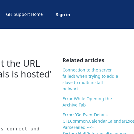
GFI Support Home
Sign in
Related articles
hat the URL
Connection to the server
ls is hosted'
failed! when trying to add a
slave to multi install
network
Error While Opening the
Archive Tab
Error: 'GetEventDetails.
GFI.Common.Calendar.CalendarExce
ParseFailed --->
is correct and
System.NullReferenceException: