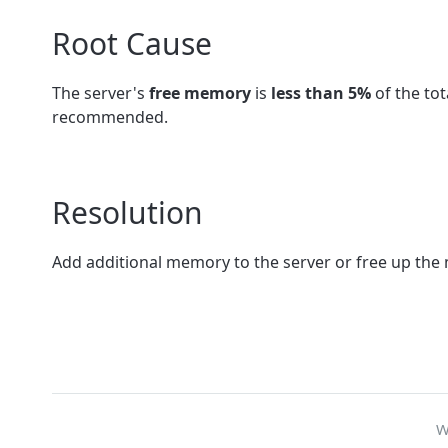
Root Cause
The server's
free memory
is
less than 5%
of the to
recommended.
Resolution
Add additional memory to the server or free up the
W