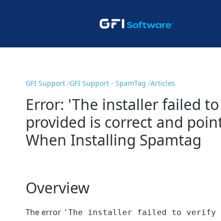
GFI Support
GFI Support - SpamTag
Articles
Error: 'The installer failed 
provided is correct and poin
When Installing Spamtag
Overview
The error
'The installer failed to verify 