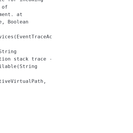
 of
ment. at
e, Boolean
vices(EventTraceAc
String
tion stack trace -
ilable(String
tiveVirtualPath,