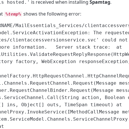
is received when installing
Spamtag
.
is hosted.'
at
shows the following error:
%temp%
RNAME/MailEssentials_Services/clientaccessver
odel.ServiceActivationException: The requeste
ces/clientaccessversionservice.svc' could not
 more information. Server stack trace: at
lUtilities.ValidateRequestReplyResponse(HttpW
ctory factory, WebException responseException
nnelFactory.HttpRequestChannel.HttpChannelReq
l.Channels.RequestChannel.Request(Message mes
her.RequestChannelBinder.Request(Message mess
s.ServiceChannel.Call(String action, Boolean 
[] ins, Object[] outs, TimeSpan timeout) at
nnelProxy.InvokeService(IMethodCallMessage me
tem.ServiceModel.Channels.ServiceChannelProxy
at