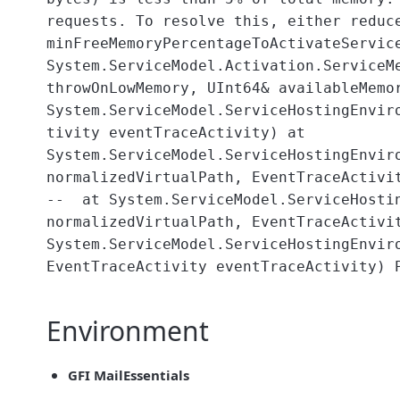
requests. To resolve this, either reduc
minFreeMemoryPercentageToActivateServic
System.ServiceModel.Activation.ServiceM
throwOnLowMemory, UInt64& availableMemo
System.ServiceModel.ServiceHostingEnvir
tivity eventTraceActivity) at
System.ServiceModel.ServiceHostingEnvir
normalizedVirtualPath, EventTraceActivi
-- at System.ServiceModel.ServiceHostin
normalizedVirtualPath, EventTraceActivi
System.ServiceModel.ServiceHostingEnvir
EventTraceActivity eventTraceActivity) 
Environment
GFI MailEssentials