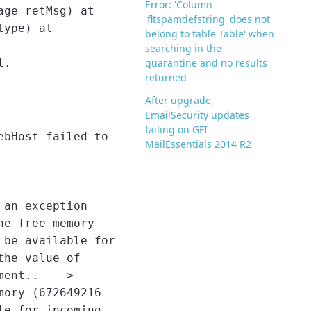
Error: 'Column
age retMsg) at
'fltspamdefstring' does not
type) at
belong to table Table' when
searching in the
l.
quarantine and no results
returned
After upgrade,
EmailSecurity updates
failing on GFI
bHost failed to
MailEssentials 2014 R2
 an exception
he free memory
 be available for
the value of
ment.. --->
mory (672649216
le for incoming