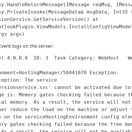
xy.HandleReturnMessage(IMessage reqMsg, IMess
xy.PrivateInvoke(MessageData& msgData, Int32 
sionService.GetServiceVersion() at
utlookPlugin.ViewModels.InstallConfigViewMode
rgs args)
Event logs on the server:
del 4.0.0.0 ID: 3 Task Category: WebHost We
onment+HostingManager/58441078 Exception:
ception: The service
ersionservice.svc' cannot be activated due to
ge is: Memory gates checking failed because t
tal memory. As a result, the service will not
her reduce the load on the machine or adjust 
e on the serviceHostingEnvironment config ele
ory gates checking failed because the free me
 As a result, the service will not be availab