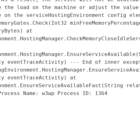
e the load on the machine or adjust the value
e on the serviceHostingEnvironment config ele
emoryGates.Check(Int32 minFreeMemoryPercentag
ryBytes) at
onment.HostingManager.CheckMemoryCloseIdleSer
onment.HostingManager.EnsureServiceAvailable(
ty eventTraceActivity) --- End of inner excep
gEnvironment.HostingManager.EnsureServiceAva
ty eventTraceActivity) at
onment.EnsureServiceAvailableFast(String rela
Process Name: w3wp Process ID: 1364