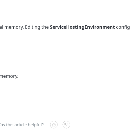
tal memory. Editing the
ServiceHostingEnvironment
config
 memory.
as this article helpful?