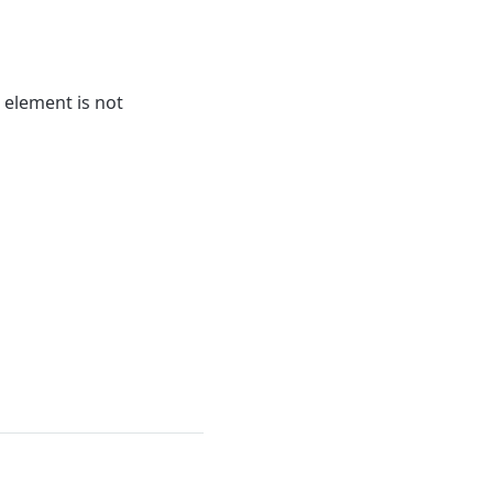
 element is not