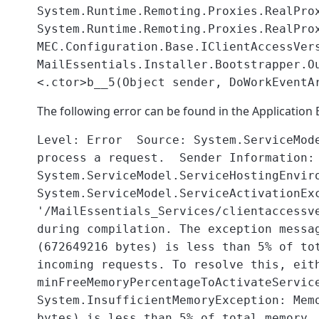
System.Runtime.Remoting.Proxies.RealPro
System.Runtime.Remoting.Proxies.RealPro
MEC.Configuration.Base.IClientAccessVer
MailEssentials.Installer.Bootstrapper.O
<.ctor>b__5(Object sender, DoWorkEventA
The following error can be found in the Application 
Level: Error Source: System.ServiceMo
process a request. Sender Information:
System.ServiceModel.ServiceHostingEnvir
System.ServiceModel.ServiceActivationEx
'/MailEssentials_Services/clientaccessv
during compilation. The exception messa
(672649216 bytes) is less than 5% of to
incoming requests. To resolve this, eit
minFreeMemoryPercentageToActivateServic
System.InsufficientMemoryException: Mem
bytes) is less than 5% of total memory.