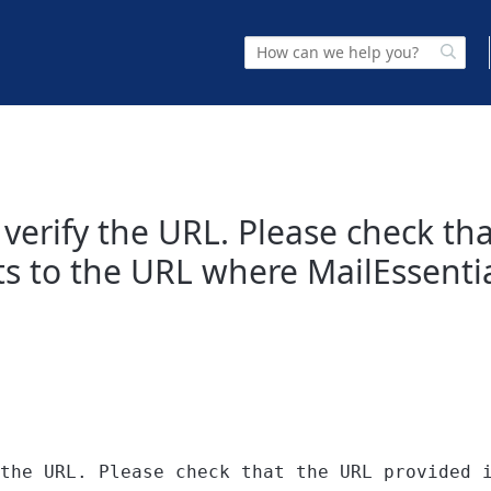
to verify the URL. Please check t
ts to the URL where MailEssentia
the URL. Please check that the URL provided 