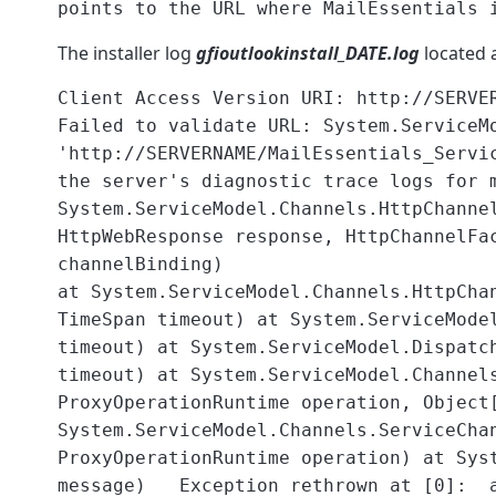
points to the URL where MailEssentials 
The installer log
gfioutlookinstall_DATE.log
located 
Client Access Version URI: http://SERVE
Failed to validate URL: System.ServiceM
'http://SERVERNAME/MailEssentials_Servi
the server's diagnostic trace logs for
System.ServiceModel.Channels.HttpChanne
HttpWebResponse response, HttpChannelFa
channelBinding)
at System.ServiceModel.Channels.HttpCha
TimeSpan timeout) at System.ServiceMode
timeout) at System.ServiceModel.Dispatc
timeout) at System.ServiceModel.Channel
ProxyOperationRuntime operation, Object
System.ServiceModel.Channels.ServiceCha
ProxyOperationRuntime operation) at Sys
message) Exception rethrown at [0]: 