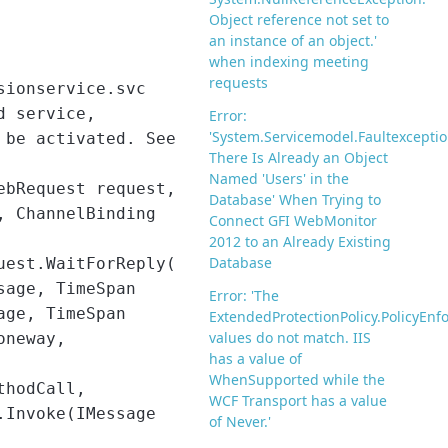
Object reference not set to
an instance of an object.'
when indexing meeting
requests
sionservice.svc
d service,
Error:
'System.Servicemodel.Faultexceptio
 be activated. See
There Is Already an Object
Named 'Users' in the
ebRequest request,
Database' When Trying to
, ChannelBinding
Connect GFI WebMonitor
2012 to an Already Existing
Database
uest.WaitForReply(
sage, TimeSpan
Error: 'The
age, TimeSpan
ExtendedProtectionPolicy.PolicyEn
values do not match. IIS
oneway,
has a value of
WhenSupported while the
thodCall,
WCF Transport has a value
.Invoke(IMessage
of Never.'