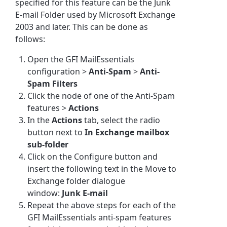
specified for this feature can be the Junk
E-mail Folder used by Microsoft Exchange
2003 and later. This can be done as
follows:
Open the GFI MailEssentials
configuration >
Anti-Spam
>
Anti-
Spam Filters
Click the node of one of the Anti-Spam
features >
Actions
In the
Actions
tab, select the radio
button next to
In Exchange mailbox
sub-folder
Click on the Configure button and
insert the following text in the Move to
Exchange folder dialogue
window:
Junk E-mail
Repeat the above steps for each of the
GFI MailEssentials anti-spam features