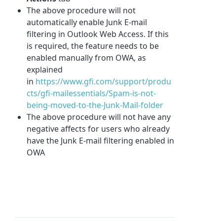
The above procedure will not
automatically enable Junk E-mail
filtering in Outlook Web Access. If this
is required, the feature needs to be
enabled manually from OWA, as
explained
in
https://www.gfi.com/support/produ
cts/gfi-mailessentials/Spam-is-not-
being-moved-to-the-Junk-Mail-folder
The above procedure will not have any
negative affects for users who already
have the Junk E-mail filtering enabled in
OWA