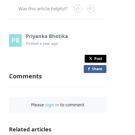
Was this article helpful?
Priyanka Bhotika
Posted
a year ago
Post
Share
o
Comments
n
F
a
c
Please
sign in
to comment
e
b
o
o
Related articles
k