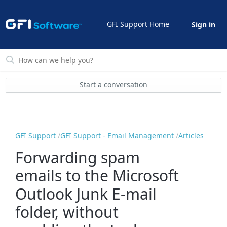
GFI Support Home
Sign in
Start a conversation
GFI Support
GFI Support - Email Management
Articles
Forwarding spam
emails to the Microsoft
Outlook Junk E-mail
folder, without