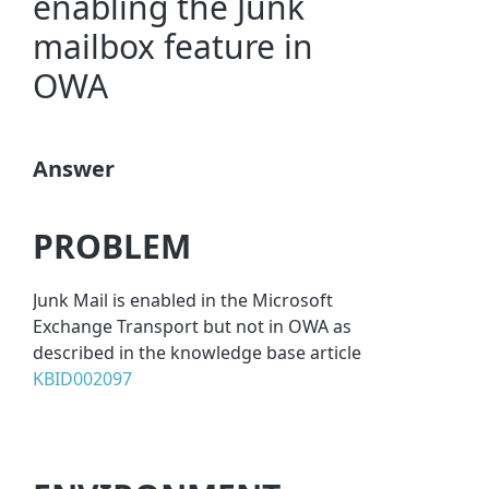
enabling the Junk
mailbox feature in
OWA
Answer
PROBLEM
Junk Mail is enabled in the Microsoft
Exchange Transport but not in OWA as
described in the knowledge base article
KBID002097