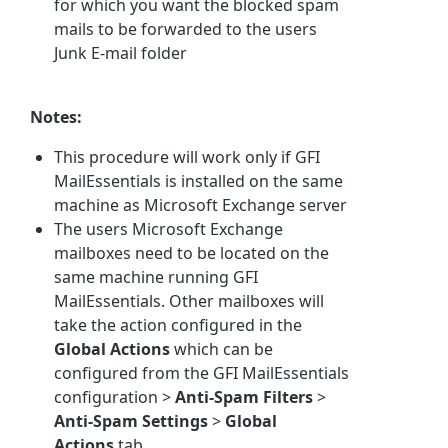
for which you want the blocked spam
mails to be forwarded to the users
Junk E-mail folder
Notes:
This procedure will work only if GFI
MailEssentials is installed on the same
machine as Microsoft Exchange server
The users Microsoft Exchange
mailboxes need to be located on the
same machine running GFI
MailEssentials. Other mailboxes will
take the action configured in the
Global Actions
which can be
configured from the GFI MailEssentials
configuration >
Anti-Spam Filters
>
Anti-Spam Settings
>
Global
Actions
tab