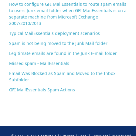
How to configure GFI MailEssentials to route spam emails
to users Junk email folder when GFI MailEssentials is on a
separate machine from Microsoft Exchange
2007/2010/2013
Typical MailEssentials deployment scenarios
Spam is not being moved to the Junk Mail folder
Legitimate emails are found in the Junk E-mail folder
Missed spam - MailEssentials
Email Was Blocked as Spam and Moved to the Inbox
Subfolder
GFI MailEssentials Spam Actions