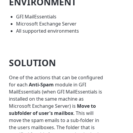
ENVIRONMENT
GFI MailEssentials
Microsoft Exchange Server
All supported environments
SOLUTION
One of the actions that can be configured
for each
Anti-Spam
module in GFI
MailEssentials (when GFI MailEssentials is
installed on the same machine as
Microsoft Exchange Server) is
Move to
subfolder of user's mailbox
. This will
move the spam emails to a sub-folder in
the users mailboxes. The folder that is