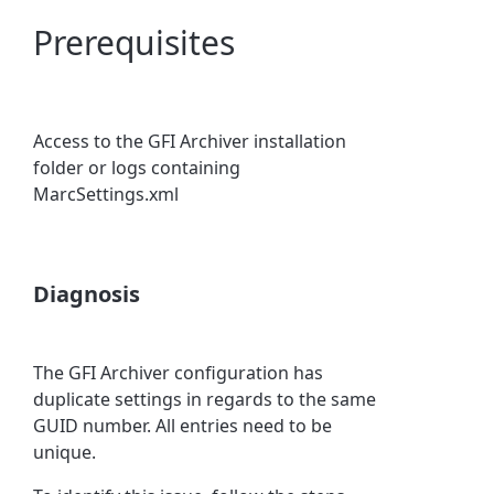
Prerequisites
Access to the GFI Archiver installation
folder or logs containing
MarcSettings.xml
Diagnosis
The GFI Archiver configuration has
duplicate settings in regards to the same
GUID number. All entries need to be
unique.