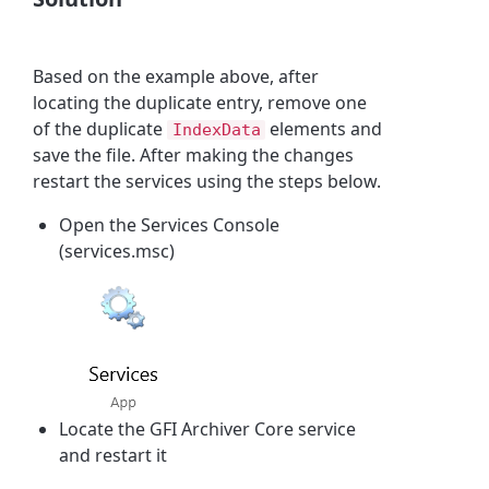
Based on the example above, after
locating the duplicate entry, remove one
of the duplicate
elements and
IndexData
save the file. After making the changes
restart the services using the steps below.
Open the Services Console
(services.msc)
Locate the GFI Archiver Core service
and restart it