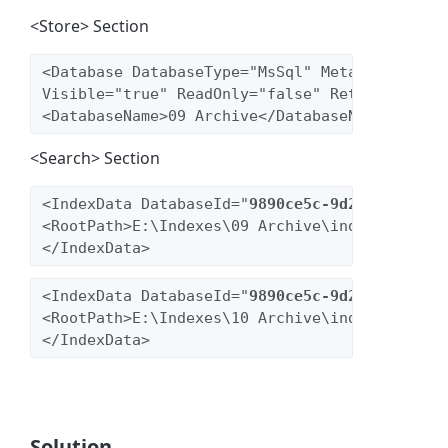
<Store> Section
<Database DatabaseType="MsSql" MetaEngine="No
Visible="true" ReadOnly="false" Retention="fa
<DatabaseName>09 Archive</DatabaseName>
<Search> Section
<IndexData DatabaseId="
9890ce5c-9d2d-44b9-97c
<RootPath>E:\Indexes\09 Archive\index</RootPa
<IndexData DatabaseId="
9890ce5c-9d2d-44b9-97c
<RootPath>E:\Indexes\10 Archive\index</RootPa
Solution