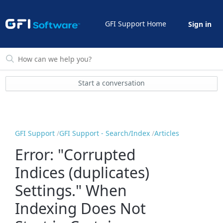
GFI Support Home
Sign in
Start a conversation
GFI Support
GFI Support - Search/Index
Articles
Error: "Corrupted
Indices (duplicates)
Settings." When
Indexing Does Not