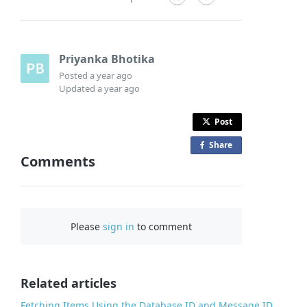
Priyanka Bhotika
Posted
a year ago
Updated
a year ago
Post
Share
o
Comments
n
F
a
c
Please
sign in
to comment
e
b
o
o
Related articles
k
Fetching Items Using the Database ID and Message ID