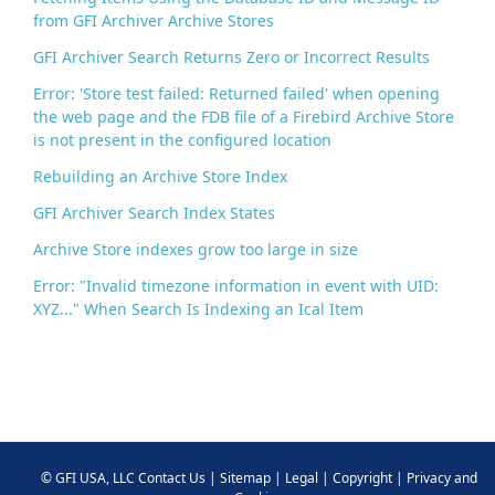
from GFI Archiver Archive Stores
GFI Archiver Search Returns Zero or Incorrect Results
Error: 'Store test failed: Returned failed' when opening
the web page and the FDB file of a Firebird Archive Store
is not present in the configured location
Rebuilding an Archive Store Index
GFI Archiver Search Index States
Archive Store indexes grow too large in size
Error: "Invalid timezone information in event with UID:
XYZ..." When Search Is Indexing an Ical Item
©
GFI USA, LLC
Contact Us
|
Sitemap
|
Legal
|
Copyright
|
Privacy and