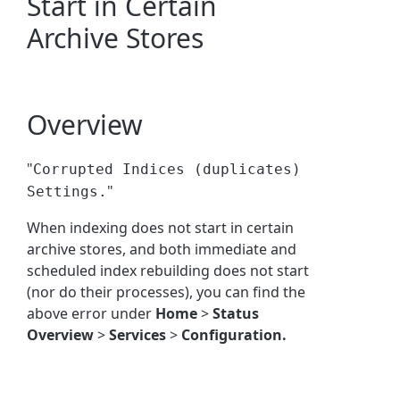
Start in Certain
Archive Stores
Overview
"
Corrupted Indices (duplicates)
"
Settings.
When indexing does not start in certain
archive stores, and both immediate and
scheduled index rebuilding does not start
(nor do their processes), you can find the
above error under
Home
>
Status
Overview
>
Services
>
Configuration.