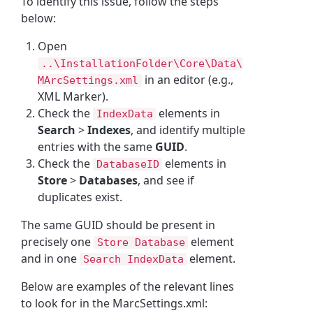
To identify this issue, follow the steps
below:
Open
..\InstallationFolder\Core\Data\
in an editor (e.g.,
MArcSettings.xml
XML Marker).
Check the
elements in
IndexData
Search
>
Indexes
, and identify multiple
entries with the same
GUID
.
Check the
elements in
DatabaseID
Store
>
Databases
, and see if
duplicates exist.
The same GUID should be present in
precisely one
element
Store Database
and in one
element.
Search IndexData
Below are examples of the relevant lines
to look for in the MarcSettings.xml: