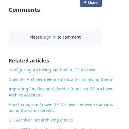
Share
o
Comments
n
F
a
c
Please
sign in
to comment
e
b
o
o
Related articles
k
Configuring Archiving Method in GFI Archiver
Does GFI Archiver delete emails after archiving them?
Importing Emails and Calendar Items via GFI Archiver
Archive Assistant
How to migrate / move GFI Archiver between domains
using the same servers
GFI Archiver not archiving emails