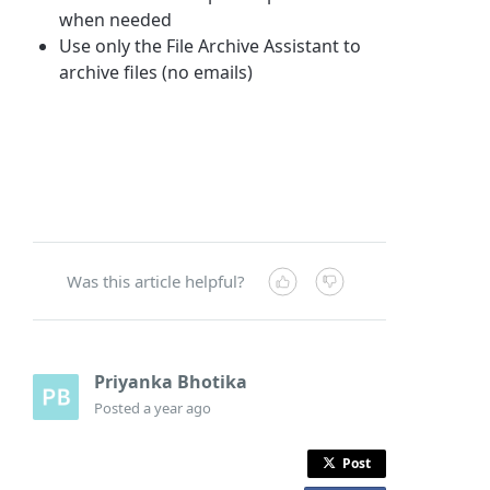
when needed
Use only the File Archive Assistant to
archive files (no emails)
Was this article helpful?
Priyanka Bhotika
Posted
a year ago
Post