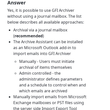
Answer
Yes, it is possible to use GFI Archiver
without using a journal mailbox. The list
below describes all available approaches:
Archival via a journal mailbox
(
recommended
)
The Archive Assistant can be installed
as an Microsoft Outlook add-in to
import emails into GFI Archiver
Manually - Users must initiate
archival of items themselves
Admin controlled - the
administrator defines parameters
and a schedule to control when and
which emails are archived
Manually import emails from Microsoft
Exchange mailboxes or PST files using
the server side Import Export Tool