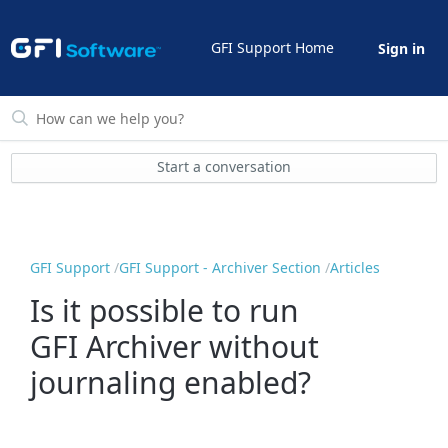
GFI Support Home
Sign in
Start a conversation
GFI Support
GFI Support - Archiver Section
Articles
Is it possible to run
GFI Archiver without
journaling enabled?