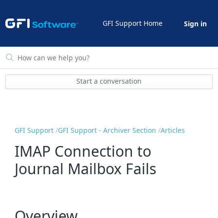
GFI Support Home
Sign in
Start a conversation
GFI Support
GFI Support - Archiver Section
Articles
IMAP Connection to
Journal Mailbox Fails
Overview