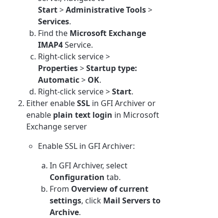
Start
>
Administrative Tools
>
Services
.
Find the
Microsoft Exchange
IMAP4
Service.
Right-click service >
Properties
>
Startup type:
Automatic
>
OK
.
Right-click service >
Start
.
Either enable
SSL
in GFI Archiver or
enable
plain text login
in Microsoft
Exchange server
Enable SSL in GFI Archiver:
In GFI Archiver, select
Configuration
tab.
From
Overview of current
settings
, click
Mail Servers to
Archive
.