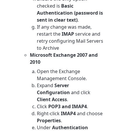
checked is
Basic
Authentication (password is
sent in clear text)
.
If any change was made,
restart the
IMAP
service and
retry configuring Mail Servers
to Archive
Microsoft Exchange 2007 and
2010
Open the Exchange
Management Console.
Expand
Server
Configuration
and click
Client Access
.
Click
POP3 and IMAP4
.
Right-click
IMAP4
and choose
Properties
.
Under
Authentication