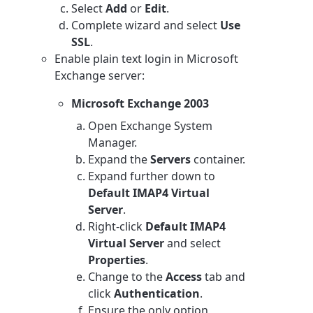
Select
Add
or
Edit
.
Complete wizard and select
Use
SSL
.
Enable plain text login in Microsoft
Exchange server:
Microsoft Exchange 2003
Open Exchange System
Manager.
Expand the
Servers
container.
Expand further down to
Default IMAP4 Virtual
Server
.
Right-click
Default IMAP4
Virtual Server
and select
Properties
.
Change to the
Access
tab and
click
Authentication
.
Ensure the only option