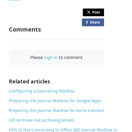
Post
Share
o
Comments
n
F
a
c
Please
sign in
to comment
e
b
o
o
Related articles
k
Configuring a Journaling Mailbox
Preparing the Journal Mailbox for Google Apps
Preparing the Journal Mailbox for Kerio Connect
GFI Archiver not archiving emails
EWS Is Not Connecting to Office 365 Journal Mailbox in