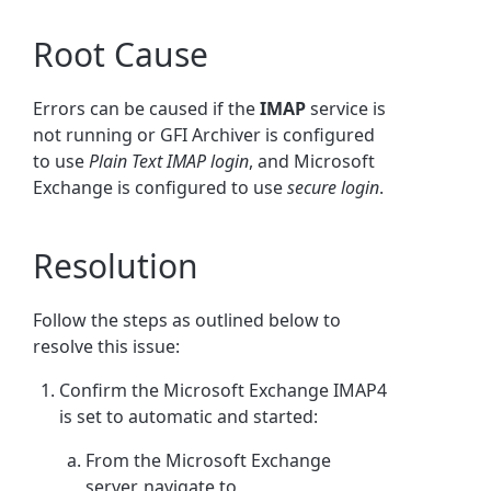
Root Cause
Errors can be caused if the
IMAP
service is
not running or GFI Archiver is configured
to use
Plain Text IMAP login
, and Microsoft
Exchange is configured to use
secure login
.
Resolution
Follow the steps as outlined below to
resolve this issue:
Confirm the Microsoft Exchange IMAP4
is set to automatic and started:
From the Microsoft Exchange
server, navigate to