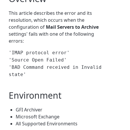
This article describes the error and its
resolution, which occurs when the
configuration of
Mail Servers to Archive
settings' fails with one of the following
errors:
'IMAP protocol error'
'Source Open Failed'
'BAD Command received in Invalid
state'
Environment
GFI Archiver
Microsoft Exchange
All Supported Environments