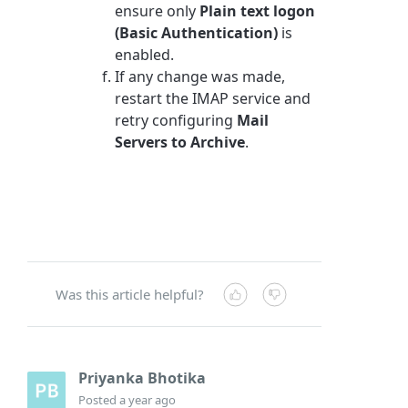
ensure only
Plain text logon
(Basic Authentication)
is
enabled.
If any change was made,
restart the IMAP service and
retry configuring
Mail
Servers to Archive
.
Was this article helpful?
Priyanka Bhotika
Posted
a year ago