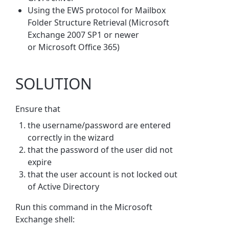
Using the EWS protocol for Mailbox
Folder Structure Retrieval (Microsoft
Exchange 2007 SP1 or newer
or Microsoft Office 365)
SOLUTION
Ensure that
the username/password are entered
correctly in the wizard
that the password of the user did not
expire
that the user account is not locked out
of Active Directory
Run this command in the Microsoft
Exchange shell: