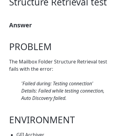
Structure Retrieval test
Answer
PROBLEM
The Mailbox Folder Structure Retrieval test
fails with the error:
'Failed during: Testing connection'
Details: Failed while testing connection,
Auto Discovery failed.
ENVIRONMENT
GFI Archiver