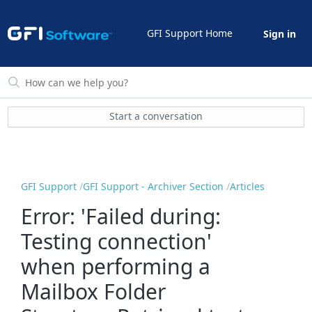
GFI Support Home
Sign in
Start a conversation
GFI Support
GFI Support - Archiver Section
Articles
Error: 'Failed during:
Testing connection'
when performing a
Mailbox Folder