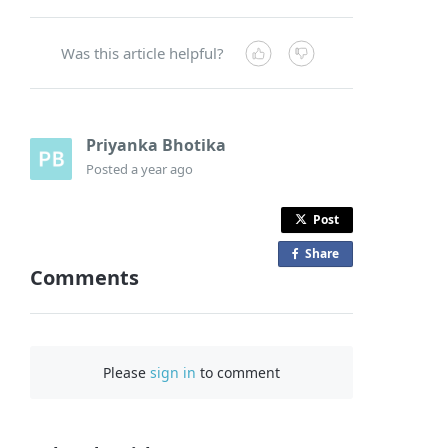
Was this article helpful?
Priyanka Bhotika
Posted
a year ago
Post
Share
o
Comments
n
F
a
c
Please
sign in
to comment
e
b
o
o