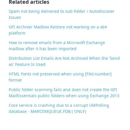
Related articles
k
Spam not being delivered to sub-folder / Autodiscover
Issues
GFI Archiver Mailbox Restore not working on a x64
platform
How to remove emails from a Microsoft Exchange
mailbox after it has been imported
Distribution List Emails Are Not Archived When the 'Send
as' Feature Is Used
HTML Fonts not preserved when using [FAX:number]
format
Public folder scanning fails and does not create the GFI
MailEssentials public folders when using Exchange 2013
Core service is crashing due to a corrupt UMPolling
database - MARCEMQUEUE.FDB ( ONLY)