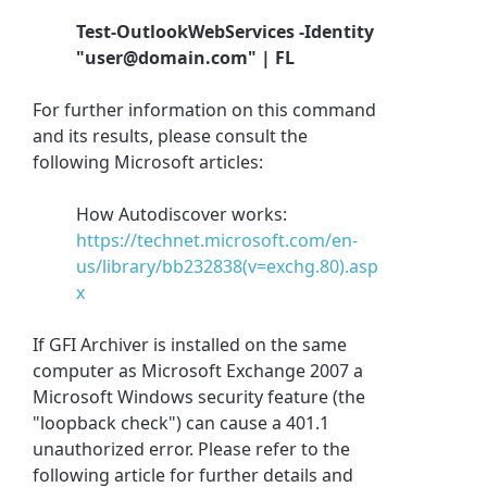
Test-OutlookWebServices -Identity
"user@domain.com" | FL
For further information on this command
and its results, please consult the
following Microsoft articles:
How Autodiscover works:
https://technet.microsoft.com/en-
us/library/bb232838(v=exchg.80).asp
x
If GFI Archiver is installed on the same
computer as Microsoft Exchange 2007 a
Microsoft Windows security feature (the
"loopback check") can cause a 401.1
unauthorized error. Please refer to the
following article for further details and