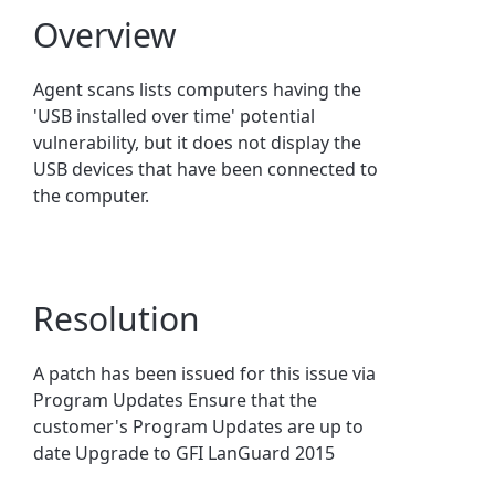
Overview
Agent scans lists computers having the
'USB installed over time' potential
vulnerability, but it does not display the
USB devices that have been connected to
the computer.
Resolution
A patch has been issued for this issue via
Program Updates Ensure that the
customer's Program Updates are up to
date Upgrade to GFI LanGuard 2015