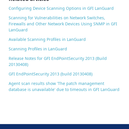
k
Configuring Device Scanning Options in GFI LanGuard
Scanning for Vulnerabilities on Network Switches,
Firewalls and Other Network Devices Using SNMP in GFI
LanGuard
Available Scanning Profiles in LanGuard
Scanning Profiles in LanGuard
Release Notes for GFI EndPointSecurity 2013 (Build
20130408)
GFI EndPointSecurity 2013 (build 20130408)
Agent scan results show 'The patch management
database is unavailable' due to timeouts in GFI LanGuard