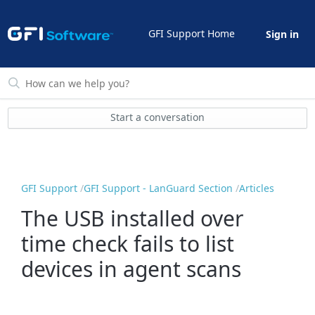
GFI Support Home
Sign in
Start a conversation
GFI Support
GFI Support - LanGuard Section
Articles
The USB installed over
time check fails to list
devices in agent scans