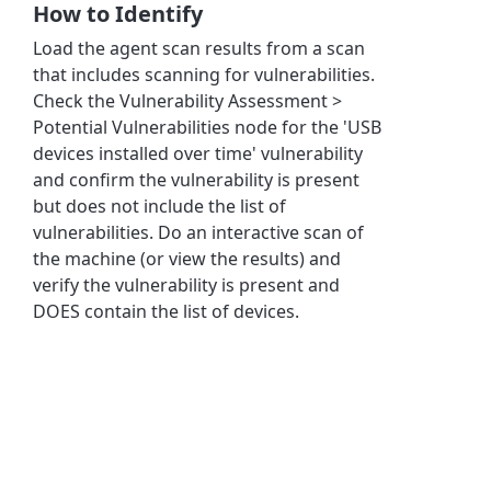
How to Identify
Load the agent scan results from a scan
that includes scanning for vulnerabilities.
Check the Vulnerability Assessment >
Potential Vulnerabilities node for the 'USB
devices installed over time' vulnerability
and confirm the vulnerability is present
but does not include the list of
vulnerabilities. Do an interactive scan of
the machine (or view the results) and
verify the vulnerability is present and
DOES contain the list of devices.