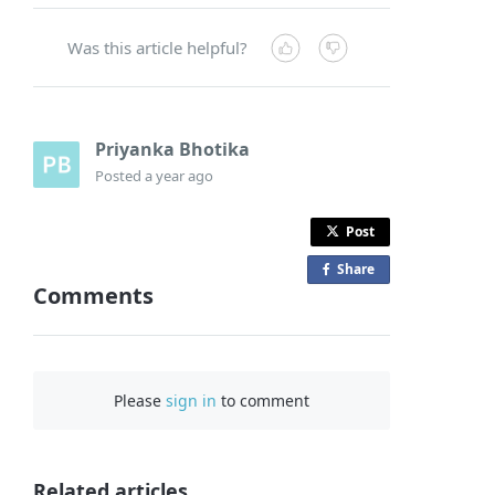
Was this article helpful?
Priyanka Bhotika
Posted
a year ago
Post
Share
o
Comments
n
F
a
c
Please
sign in
to comment
e
b
o
o
Related articles