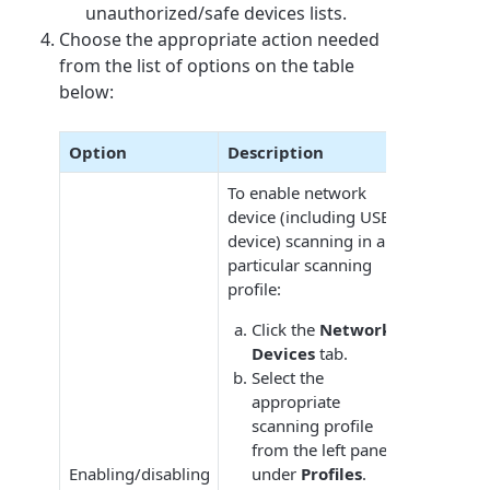
unauthorized/safe devices lists.
Choose the appropriate action needed
from the list of options on the table
below:
Option
Description
To enable network
device (including USB
device) scanning in a
particular scanning
profile:
Click the
Network
Devices
tab.
Select the
appropriate
scanning profile
from the left pane
Enabling/disabling
under
Profiles
.