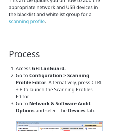
This article guides you on how to add the
appropriate network and USB devices in
the blacklist and whitelist group for a
scanning profile
.
Process
Access
GFI LanGuard.
Go to
Configuration > Scanning
Profile Editor
. Alternatively, press
CTRL
+ P
to launch the Scanning Profiles
Editor.
Go to
Network & Software Audit
Options
and select the
Devices
tab.