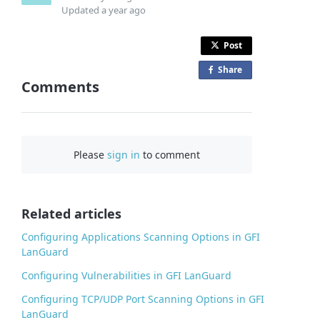
Updated
a year ago
Post
Share
o
Comments
n
F
a
c
Please
sign in
to comment
e
b
o
o
Related articles
k
Configuring Applications Scanning Options in GFI
LanGuard
Configuring Vulnerabilities in GFI LanGuard
Configuring TCP/UDP Port Scanning Options in GFI
LanGuard