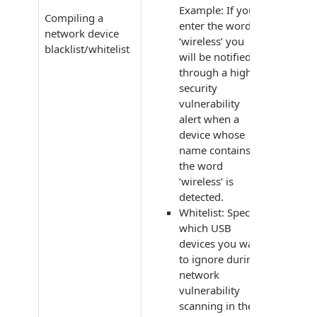
Example: If you
Compiling a
enter the word
network device
‘wireless’ you
blacklist/whitelist
will be notified
through a high-
security
vulnerability
alert when a
device whose
name contains
the word
‘wireless’ is
detected.
Whitelist: Specify
which USB
devices you want
to ignore during
network
vulnerability
scanning in the