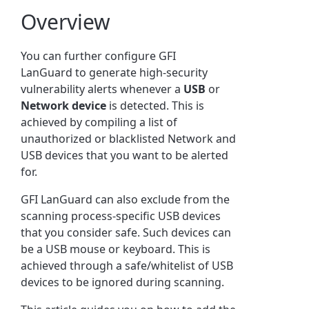
Overview
You can further configure GFI
LanGuard to generate high-security
vulnerability alerts whenever a
USB
or
Network
device
is detected. This is
achieved by compiling a list of
unauthorized or blacklisted Network and
USB devices that you want to be alerted
for.
GFI LanGuard can also exclude from the
scanning process-specific USB devices
that you consider safe. Such devices can
be a USB mouse or keyboard. This is
achieved through a safe/whitelist of USB
devices to be ignored during scanning.