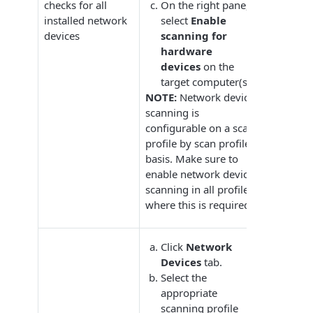
checks for all
On the right pane,
installed network
select
Enable
devices
scanning for
hardware
devices
on the
target computer(s).
NOTE:
Network device
scanning is
configurable on a scan
profile by scan profile
basis. Make sure to
enable network device
scanning in all profiles
where this is required.
Click
Network
Devices
tab.
Select the
appropriate
scanning profile