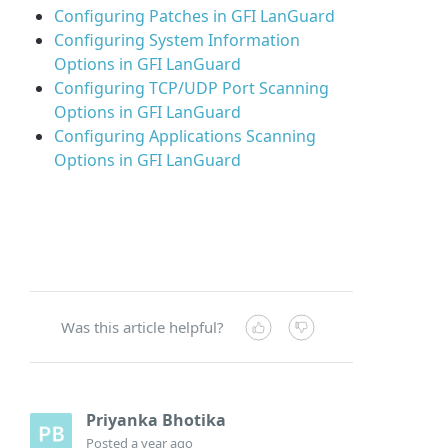
Configuring Patches in GFI LanGuard
Configuring System Information
Options in GFI LanGuard
Configuring TCP/UDP Port Scanning
Options in GFI LanGuard
Configuring Applications Scanning
Options in GFI LanGuard
Was this article helpful?
Priyanka Bhotika
Posted
a year ago