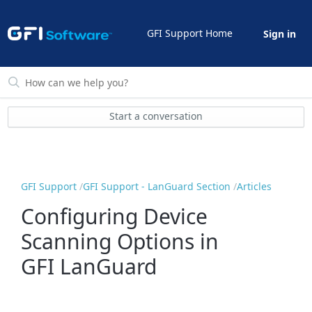
GFI Support Home
Sign in
Start a conversation
GFI Support
GFI Support - LanGuard Section
Articles
Configuring Device
Scanning Options in
GFI LanGuard