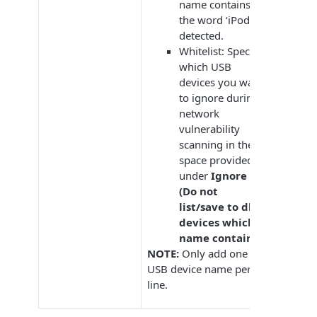
name contains
the word ‘iPod’ is
detected.
Whitelist: Specify
which USB
devices you want
to ignore during
network
vulnerability
scanning in the
space provided
under
Ignore
(Do not
list/save to db)
devices which
name contains
.
NOTE:
Only add one
USB device name per
line.