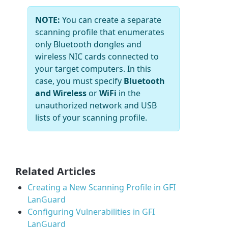
NOTE:
You can create a separate
scanning profile that enumerates
only Bluetooth dongles and
wireless NIC cards connected to
your target computers. In this
case, you must specify
Bluetooth
and Wireless
or
WiFi
in the
unauthorized network and USB
lists of your scanning profile.
Related Articles
Creating a New Scanning Profile in GFI
LanGuard
Configuring Vulnerabilities in GFI
LanGuard