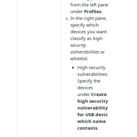
from the left pane
under
Profiles
.
In the right pane,
specify which
devices you want to
classify as
high-
security
vulnerabilities
or
whitelist.
High-security
vulnerabilities:
Specify the
devices
under
Create
high security
vulnerability
for USB devices
which name
contains.