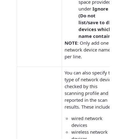
space provided
under
Ignore
(Do not
list/save to db)
devices which
name contains
.
NOTE
: Only add one
network device name
per line.
You can also specify the
type of network devices
checked by this
scanning profile and
reported in the scan
results. These includes:
wired network
devices
wireless network
devices