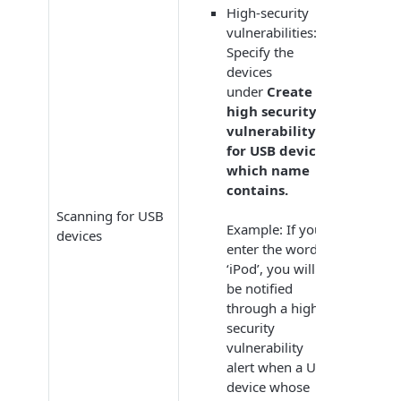
High-security
vulnerabilities:
Specify the
devices
under
Create
high security
vulnerability
for USB devices
which name
contains.
Scanning for USB
Example: If you
devices
enter the word
‘iPod’, you will
be notified
through a high-
security
vulnerability
alert when a USB
device whose