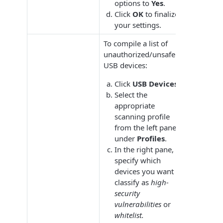
options to
Yes
.
Click
OK
to finalize
your settings.
To compile a list of
unauthorized/unsafe
USB devices:
Click
USB Devices.
Select the
appropriate
scanning profile
from the left pane
under
Profiles
.
In the right pane,
specify which
devices you want to
classify as
high-
security
vulnerabilities
or
whitelist.