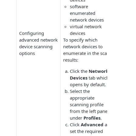
software
enumerated
network devices
virtual network
Configuring
devices
advanced network
To specify which
device scanning
network devices to
options
enumerate in the scan
results:
Click the
Network
Devices
tab which
opens by default.
Select the
appropriate
scanning profile
from the left pane
under
Profiles
.
Click
Advanced
and
set the required