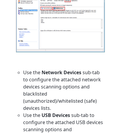
Use the
Network Devices
sub-tab
to configure the attached network
devices scanning options and
blacklisted
(unauthorized)/whitelisted (safe)
devices lists.
Use the
USB Devices
sub-tab to
configure the attached USB devices
scanning options and