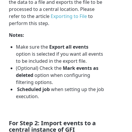
the data to a file and exports the file to be
processed to a central location. Please
refer to the article
Exporting to File
to
perform this step.
Notes
:
Make sure the
Export all events
option is selected if you want all events
to be included in the export file.
(Optional) Check the
Mark events as
deleted
option when configuring
filtering options.
Scheduled job
when setting up the job
execution.
For Step 2: Import events to a
central instance of GFI