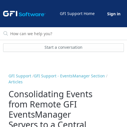
GFI Support Home
Sign in
Start a conversation
GFI Support
GFI Support - EventsManager Section
Articles
Consolidating Events
from Remote GFI
EventsManager
Servers to a Central