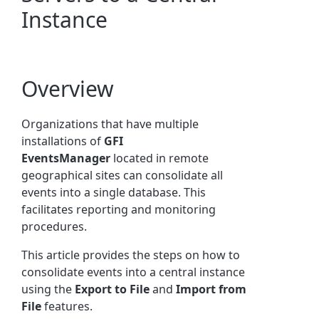
Instance
Overview
Organizations that have multiple
installations of
GFI
EventsManager
located in remote
geographical sites can consolidate all
events into a single database. This
facilitates reporting and monitoring
procedures.
This article provides the steps on how to
consolidate events into a central instance
using the
Export to File
and
Import from
File
features.