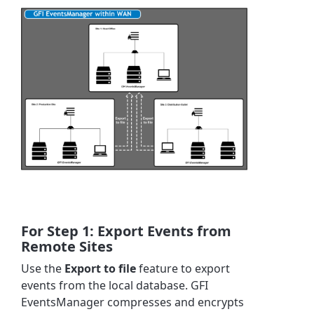
For Step 1: Export Events from
Remote Sites
Use the
Export to file
feature to export
events from the local database. GFI
EventsManager compresses and encrypts