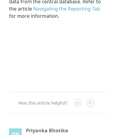
data from the central database. Refer to
the article
Navigating the Reporting Tab
for more information.
Was this article helpful?
Priyanka Bhotika