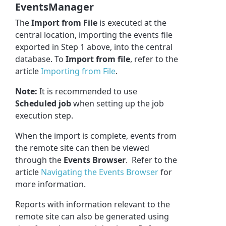
EventsManager
The
Import from File
is executed at the
central location, importing the events file
exported in Step 1 above, into the central
database. To
Import from file
, refer to the
article
Importing from File
.
Note:
It is recommended to use
Scheduled job
when setting up the job
execution step.
When the import is complete, events from
the remote site can then be viewed
through the
Events Browser
. Refer to the
article
Navigating the Events Browser
for
more information.
Reports with information relevant to the
remote site can also be generated using