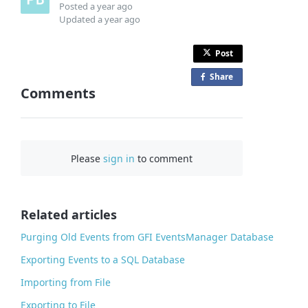
Posted
a year ago
Updated
a year ago
Post
Share
o
Comments
n
F
a
c
Please
sign in
to comment
e
b
o
o
Related articles
k
Purging Old Events from GFI EventsManager Database
Exporting Events to a SQL Database
Importing from File
Exporting to File