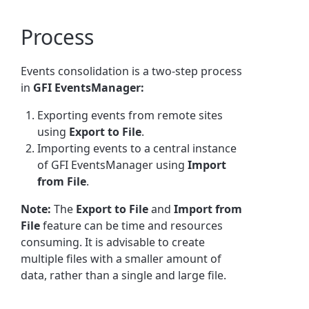
Process
Events consolidation is a two-step process
in
GFI EventsManager:
Exporting events from remote sites
using
Export to File
.
Importing events to a central instance
of GFI EventsManager using
Import
from File
.
Note:
The
Export to File
and
Import from
File
feature can be time and resources
consuming. It is advisable to create
multiple files with a smaller amount of
data, rather than a single and large file.