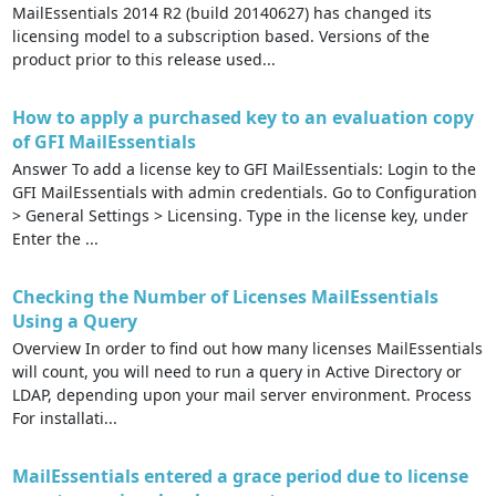
MailEssentials 2014 R2 (build 20140627) has changed its
licensing model to a subscription based. Versions of the
product prior to this release used...
How to apply a purchased key to an evaluation copy
of GFI MailEssentials
Answer To add a license key to GFI MailEssentials: Login to the
GFI MailEssentials with admin credentials. Go to Configuration
> General Settings > Licensing. Type in the license key, under
Enter the ...
Checking the Number of Licenses MailEssentials
Using a Query
Overview In order to find out how many licenses MailEssentials
will count, you will need to run a query in Active Directory or
LDAP, depending upon your mail server environment. Process
For installati...
MailEssentials entered a grace period due to license