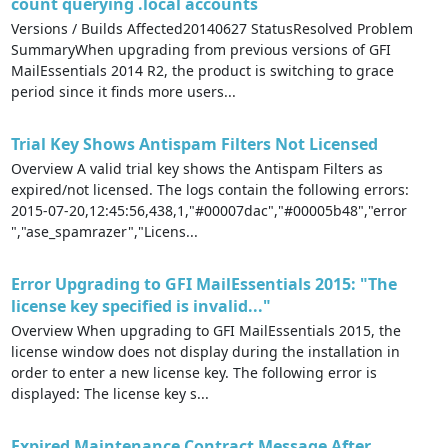
count querying .local accounts
Versions / Builds Affected20140627 StatusResolved Problem
SummaryWhen upgrading from previous versions of GFI
MailEssentials 2014 R2, the product is switching to grace
period since it finds more users...
Trial Key Shows Antispam Filters Not Licensed
Overview A valid trial key shows the Antispam Filters as
expired/not licensed. The logs contain the following errors:
2015-07-20,12:45:56,438,1,"#00007dac","#00005b48","error
","ase_spamrazer","Licens...
Error Upgrading to GFI MailEssentials 2015: "The
license key specified is invalid..."
Overview When upgrading to GFI MailEssentials 2015, the
license window does not display during the installation in
order to enter a new license key. The following error is
displayed: The license key s...
Expired Maintenance Contract Message After