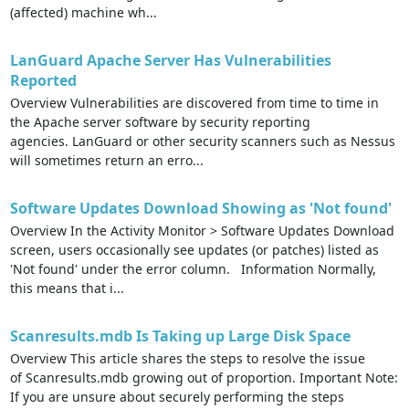
(affected) machine wh...
LanGuard Apache Server Has Vulnerabilities
Reported
Overview Vulnerabilities are discovered from time to time in
the Apache server software by security reporting
agencies. LanGuard or other security scanners such as Nessus
will sometimes return an erro...
Software Updates Download Showing as 'Not found'
Overview In the Activity Monitor > Software Updates Download
screen, users occasionally see updates (or patches) listed as
'Not found' under the error column. Information Normally,
this means that i...
Scanresults.mdb Is Taking up Large Disk Space
Overview This article shares the steps to resolve the issue
of Scanresults.mdb growing out of proportion. Important Note:
If you are unsure about securely performing the steps