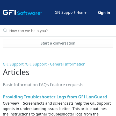
GFI Support Home
Sign in
Start a conversation
GFI Support
GFI Support - General Information
Articles
Basic Information FAQs Feature requests
Providing Troubleshooter Logs from GFI LanGuard
Overview Screenshots and screencasts help the GFI Support
agents in understanding issues better. This article outlines
the instructions to gather troubleshooter logs from the