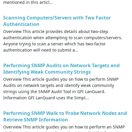
mentioned in this articl...
Scanning Computers/Servers with Two Factor
Authentication
Overview This article provides details about two-step
authentication when attempting to scan computers/servers.
Anyone trying to scan a server which has two-factor
authentication will need to submit a...
Performing SNMP Audits on Network Targets and
Identifying Weak Community Strings
Overview This article guides you on how to perform SNMP
Audits on network targets and identify weak community
strings using the SNMP Audit Tool in GFI LanGuard.
Information GFI LanGuard uses the Simpl...
Performing SNMP Walk to Probe Network Nodes and
Retrieve SNMP Information
Overview This article guides you on how to perform an SNMP