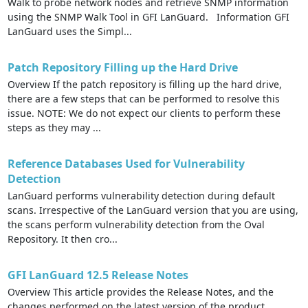
Walk to probe network nodes and retrieve SNMP information
using the SNMP Walk Tool in GFI LanGuard. Information GFI
LanGuard uses the Simpl...
Patch Repository Filling up the Hard Drive
Overview If the patch repository is filling up the hard drive,
there are a few steps that can be performed to resolve this
issue. NOTE: We do not expect our clients to perform these
steps as they may ...
Reference Databases Used for Vulnerability
Detection
LanGuard performs vulnerability detection during default
scans. Irrespective of the LanGuard version that you are using,
the scans perform vulnerability detection from the Oval
Repository. It then cro...
GFI LanGuard 12.5 Release Notes
Overview This article provides the Release Notes, and the
changes performed on the latest version of the product,