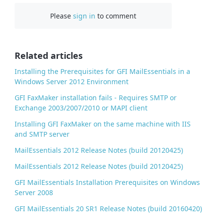
c
Please
sign in
to comment
e
b
o
o
Related articles
k
Installing the Prerequisites for GFI MailEssentials in a
Windows Server 2012 Environment
GFI FaxMaker installation fails - Requires SMTP or
Exchange 2003/2007/2010 or MAPI client
Installing GFI FaxMaker on the same machine with IIS
and SMTP server
MailEssentials 2012 Release Notes (build 20120425)
MailEssentials 2012 Release Notes (build 20120425)
GFI MailEssentials Installation Prerequisites on Windows
Server 2008
GFI MailEssentials 20 SR1 Release Notes (build 20160420)