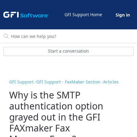
GFI Support Home
Sign in
Start a conversation
GFI Support
GFI Support - FaxMaker Section
Articles
Why is the SMTP
authentication option
grayed out in the GFI
FAXmaker Fax