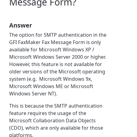
Message Form?
Answer
The option for SMTP authentication in the
GFI FaxMaker Fax Message Form is only
available for Microsoft Windows XP /
Microsoft Windows Server 2000 or higher.
However, this feature is not available for
older versions of the Microsoft operating
system (e.g. Microsoft Windows 9x,
Microsoft Windows ME or Microsoft
Windows Server NT).
This is because the SMTP authentication
feature requires the usage of the
Microsoft Collaboration Data Objects
(CDO), which are only available for those
platforms.