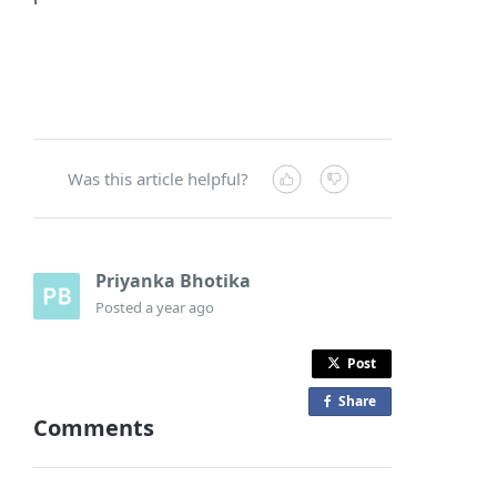
Was this article helpful?
Priyanka Bhotika
Posted
a year ago
Post
Share
o
Comments
n
F
a