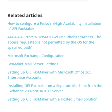
b
o
o
Related articles
k
How to configure a Failover/High Availability installation
of GFI FaxMaker
444 4.4.4 Error: 'NONSMTPGW.UnauthorizedAccess. The
access requested is not permitted by the OS for the
specified path'
Microsoft Exchange Configuration
FaxMaker Mail Server Settings
Setting up GFI FaxMaker with Microsoft Office 365
Enterprise Accounts
Installing GFI Faxmaker on a Separate Machine from the
Exchange 2007/2010/2013 Server
Setting up GFI FaxMaker with a Hosted Email Solution