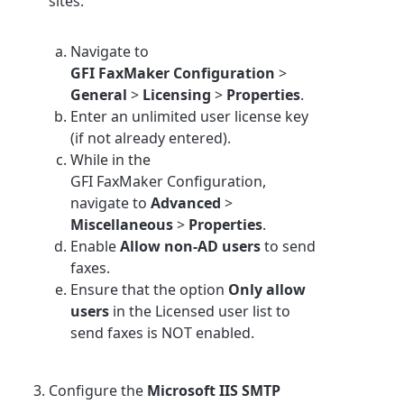
sites:
Navigate to
GFI FaxMaker Configuration
>
General
>
Licensing
>
Properties
.
Enter an unlimited user license key
(if not already entered).
While in the
GFI FaxMaker Configuration,
navigate to
Advanced
>
Miscellaneous
>
Properties
.
Enable
Allow non-AD users
to send
faxes.
Ensure that the option
Only allow
users
in the Licensed user list to
send faxes is NOT enabled.
Configure the
Microsoft IIS SMTP