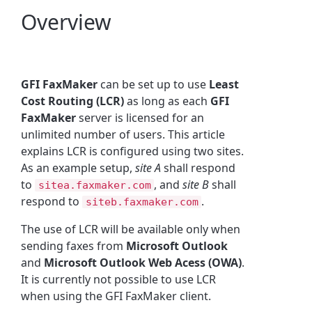
Overview
GFI FaxMaker
can be set up to use
Least
Cost Routing (LCR)
as long as each
GFI
FaxMaker
server is licensed for an
unlimited number of users. This article
explains LCR is configured using two sites.
As an example setup,
site A
shall respond
to
, and
site B
shall
sitea.faxmaker.com
respond to
.
siteb.faxmaker.com
The use of LCR will be available only when
sending faxes from
Microsoft Outlook
and
Microsoft Outlook Web Acess (OWA)
.
It is currently not possible to use LCR
when using the GFI FaxMaker client.