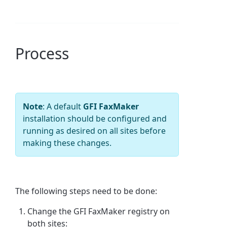
Process
Note
: A default
GFI FaxMaker
installation should be configured and
running as desired on all sites before
making these changes.
The following steps need to be done:
Change the GFI FaxMaker registry on
both sites: