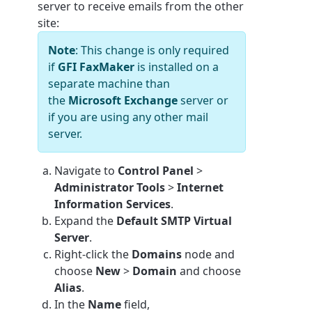
server to receive emails from the other
site:
Note
: This change is only required
if
GFI FaxMaker
is installed on a
separate machine than
the
Microsoft Exchange
server or
if you are using any other mail
server.
Navigate to
Control Panel
>
Administrator Tools
>
Internet
Information Services
.
Expand the
Default SMTP Virtual
Server
.
Right-click the
Domains
node and
choose
New
>
Domain
and choose
Alias
.
In the
Name
field,