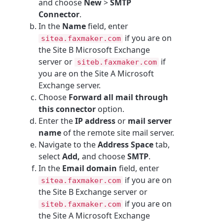
and choose
New
>
SMTP
Connector
.
In the
Name
field, enter
if you are on
sitea.faxmaker.com
the Site B Microsoft Exchange
server or
if
siteb.faxmaker.com
you are on the Site A Microsoft
Exchange server.
Choose
Forward all mail through
this connector
option.
Enter the
IP address
or
mail server
name
of the remote site mail server.
Navigate to the
Address Space
tab,
select
Add,
and choose
SMTP
.
In the
Email domain
field, enter
if you are on
sitea.faxmaker.com
the Site B Exchange server or
if you are on
siteb.faxmaker.com
the Site A Microsoft Exchange