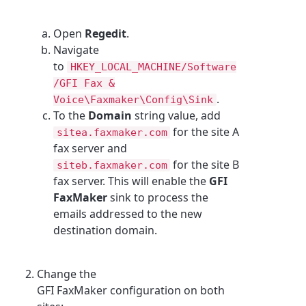
Open
Regedit
.
Navigate
to
HKEY_LOCAL_MACHINE/Software
/GFI Fax &
.
Voice\Faxmaker\Config\Sink
To the
Domain
string value, add
for the site A
sitea.faxmaker.com
fax server and
for the site B
siteb.faxmaker.com
fax server. This will enable the
GFI
FaxMaker
sink to process the
emails addressed to the new
destination domain.
Change the
GFI FaxMaker configuration on both