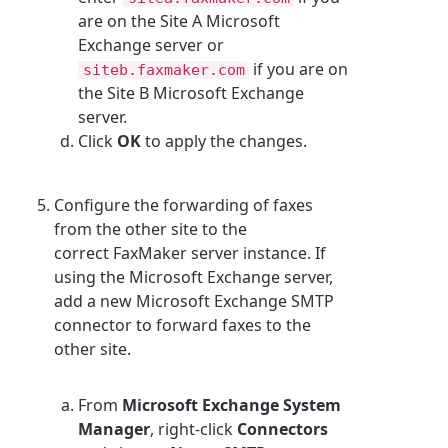
are on the Site A Microsoft
Exchange server or
if you are on
siteb.faxmaker.com
the Site B Microsoft Exchange
server.
Click
OK
to apply the changes.
Configure the forwarding of faxes
from the other site to the
correct FaxMaker server instance. If
using the Microsoft Exchange server,
add a new Microsoft Exchange SMTP
connector to forward faxes to the
other site.
From
Microsoft Exchange System
Manager
, right-click
Connectors