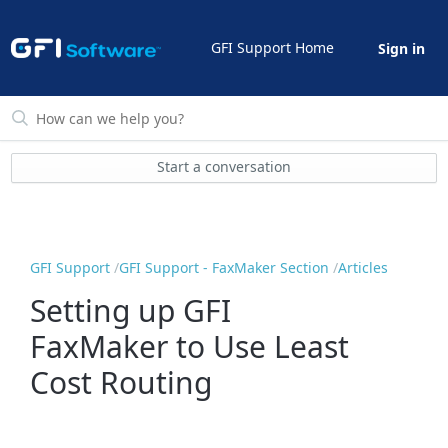
GFI Support Home
Sign in
Start a conversation
GFI Support
GFI Support - FaxMaker Section
Articles
Setting up GFI
FaxMaker to Use Least
Cost Routing