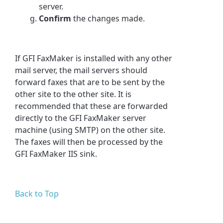
server.
Confirm
the changes made.
If GFI FaxMaker is installed with any other
mail server, the mail servers should
forward faxes that are to be sent by the
other site to the other site. It is
recommended that these are forwarded
directly to the GFI FaxMaker server
machine (using SMTP) on the other site.
The faxes will then be processed by the
GFI FaxMaker IIS sink.
Back to Top