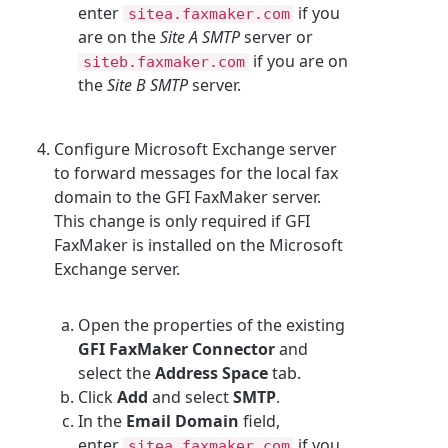
enter
if you
sitea.faxmaker.com
are on the
Site A SMTP
server or
if you are on
siteb.faxmaker.com
the
Site B SMTP
server.
Configure Microsoft Exchange server
to forward messages for the local fax
domain to the GFI FaxMaker server.
This change is only required if GFI
FaxMaker is installed on the Microsoft
Exchange server.
Open the properties of the existing
GFI FaxMaker Connector
and
select the
Address Space
tab.
Click
Add
and select
SMTP
.
In the
Email Domain
field,
enter
if you
sitea.faxmaker.com