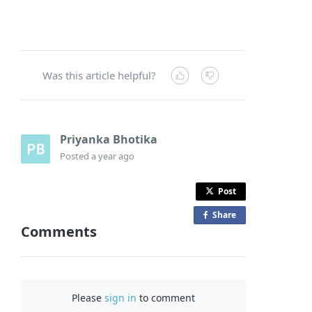
Was this article helpful?
Priyanka Bhotika
Posted
a year ago
Post
Share
o
Comments
n
F
a
c
Please
sign in
to comment
e