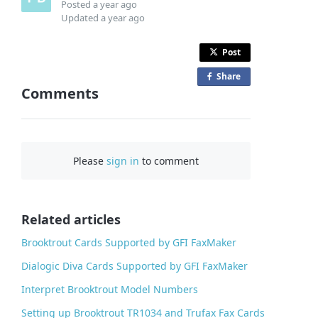
Posted
a year ago
Updated
a year ago
Post
Share
o
Comments
n
F
a
c
Please
sign in
to comment
e
b
o
o
Related articles
k
Brooktrout Cards Supported by GFI FaxMaker
Dialogic Diva Cards Supported by GFI FaxMaker
Interpret Brooktrout Model Numbers
Setting up Brooktrout TR1034 and Trufax Fax Cards