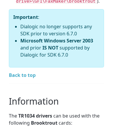
).
drive>\GFI\FaxMaker\brooktrout
Important
:
Dialogic no longer supports any
SDK prior to version 6.7.0
Microsoft Windows Server 2003
and prior
IS NOT
supported by
Dialogic for SDK 6.7.0
Back to top
Information
The
TR1034
drivers
can be used with the
following
Brooktrout
cards: