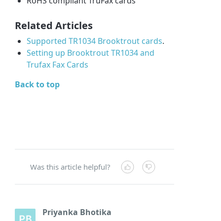
RoHS compliant TruFax cards
Related Articles
Supported TR1034 Brooktrout cards
.
Setting up Brooktrout TR1034 and
Trufax Fax Cards
Back to top
Was this article helpful?
Priyanka Bhotika