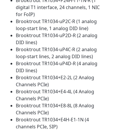
Brooktrout TR1034+P24H-T1-1N-R (1
digital T1 interface, 24 channels, 1 NIC
for FoIP)
Brooktrout TR1034-uP2C-R (1 analog
loop-start line, 1 analog DID line)
Brooktrout TR1034-uP2D-R (2 analog
DID lines)
Brooktrout TR1034-uP4C-R (2 analog
loop-start lines, 2 analog DID lines)
Brooktrout TR1034-uP4D-R (4 analog
DID lines)
Brooktrout TR1034+E2-2L (2 Analog
Channels PCIe)
Brooktrout TR1034+E4-4L (4 Analog
Channels PCIe)
Brooktrout TR1034+E8-8L (8 Analog
Channels PCIe)
Brooktrout TR1034+E4H-E1-1N (4
channels PCIe, SIP)