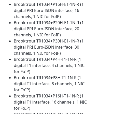
Brooktrout TR1034+P16H-E1-1N-R (1
digital PRI Euro-ISDN interface, 16
channels, 1 NIC for FoIP)
Brooktrout TR1034+P20H-E1-1N-R (1
digital PRI Euro-ISDN interface, 20
channels, 1 NIC for FoIP)
Brooktrout TR1034+P30H-E1-1N-R (1
digital PRI Euro-ISDN interface, 30
channels, 1 NIC for FoIP)
Brooktrout TR1034+P4H-T1-1N-R (1
digital T1 interface, 4 channels, 1 NIC
for FoIP)
Brooktrout TR1034+P8H-T1-1N-R (1
digital T1 interface, 8 channels, 1 NIC
for FoIP)
Brooktrout TR1034+P16H-T1-1N-R (1
digital T1 interface, 16 channels, 1 NIC
for FoIP)