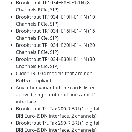
Brooktrout TR1034+E8H-E1-1N (8
Channels PCIe, SIP)
Brooktrout TR1034+E10H-E1-1N (10
Channels PCIe, SIP)
Brooktrout TR1034+E16H-E1-1N (16
Channels PCIe, SIP)
Brooktrout TR1034+E20H-E1-1N (20
Channels PCIe, SIP)
Brooktrout TR1034+E30H-E1-1N (30
Channels PCIe, SIP)
Older TR1034 models that are non-
RoHS compliant
Any other variant of the cards listed
above being number of lines and T1
interface
Brooktrout TruFax 200-R BRI (1 digital
BRI Euro-ISDN interface, 2 channels)
Brooktrout TruFax 250-R BRI (1 digital
BRI Euro-ISDN interface, 2 channels)