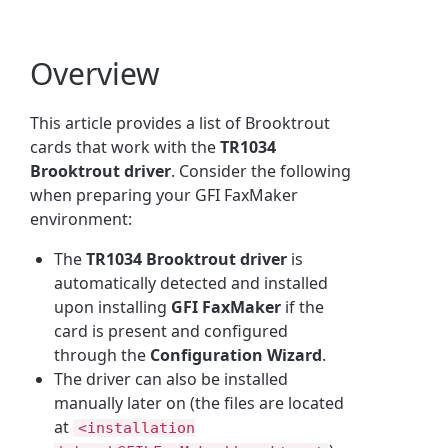
Overview
This article provides a list of Brooktrout
cards that work with the
TR1034
Brooktrout driver
. Consider the following
when preparing your GFI FaxMaker
environment:
The
TR1034 Brooktrout driver
is
automatically detected and installed
upon installing
GFI FaxMaker
if the
card is present and configured
through the
Configuration Wizard
.
The driver can also be installed
manually later on (the files are located
at
<installation