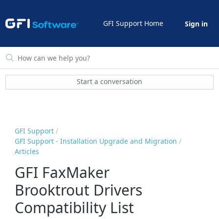
GFI Support Home
Sign in
Start a conversation
GFI Support
GFI Support - Installation Upgrade and Migration
Articles
GFI FaxMaker
Brooktrout Drivers
Compatibility List