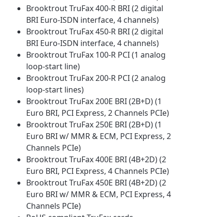
Brooktrout TruFax 400-R BRI (2 digital
BRI Euro-ISDN interface, 4 channels)
Brooktrout TruFax 450-R BRI (2 digital
BRI Euro-ISDN interface, 4 channels)
Brooktrout TruFax 100-R PCI (1 analog
loop-start line)
Brooktrout TruFax 200-R PCI (2 analog
loop-start lines)
Brooktrout TruFax 200E BRI (2B+D) (1
Euro BRI, PCI Express, 2 Channels PCIe)
Brooktrout TruFax 250E BRI (2B+D) (1
Euro BRI w/ MMR & ECM, PCI Express, 2
Channels PCIe)
Brooktrout TruFax 400E BRI (4B+2D) (2
Euro BRI, PCI Express, 4 Channels PCIe)
Brooktrout TruFax 450E BRI (4B+2D) (2
Euro BRI w/ MMR & ECM, PCI Express, 4
Channels PCIe)