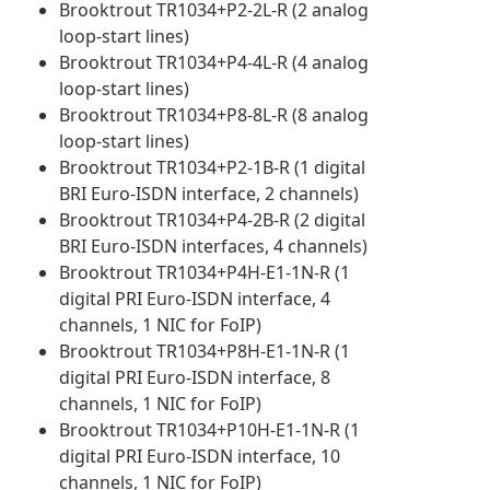
Brooktrout TR1034+P2-2L-R (2 analog
loop-start lines)
Brooktrout TR1034+P4-4L-R (4 analog
loop-start lines)
Brooktrout TR1034+P8-8L-R (8 analog
loop-start lines)
Brooktrout TR1034+P2-1B-R (1 digital
BRI Euro-ISDN interface, 2 channels)
Brooktrout TR1034+P4-2B-R (2 digital
BRI Euro-ISDN interfaces, 4 channels)
Brooktrout TR1034+P4H-E1-1N-R (1
digital PRI Euro-ISDN interface, 4
channels, 1 NIC for FoIP)
Brooktrout TR1034+P8H-E1-1N-R (1
digital PRI Euro-ISDN interface, 8
channels, 1 NIC for FoIP)
Brooktrout TR1034+P10H-E1-1N-R (1
digital PRI Euro-ISDN interface, 10
channels, 1 NIC for FoIP)