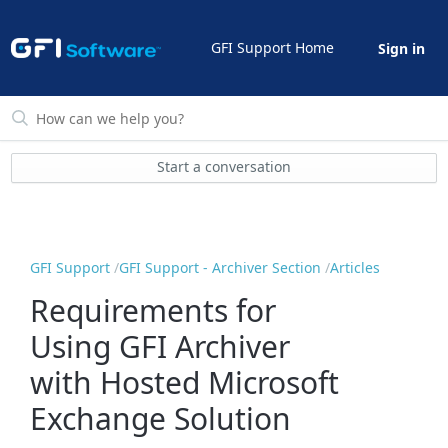
GFI Support Home
Sign in
Start a conversation
GFI Support
GFI Support - Archiver Section
Articles
Requirements for
Using GFI Archiver
with Hosted Microsoft
Exchange Solution