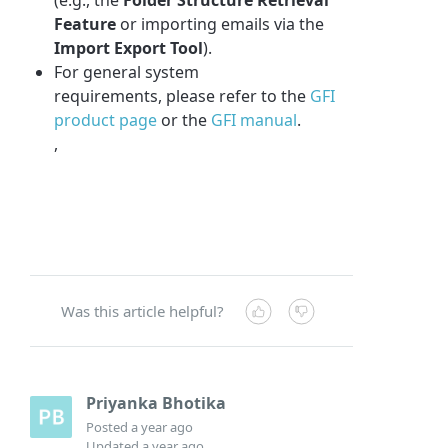
Feature
or importing emails via the
Import Export Tool
).
For general system
requirements, please refer to the
GFI
product page
or the
GFI manual
.
,
Was this article helpful?
Priyanka Bhotika
Posted
a year ago
Updated
a year ago