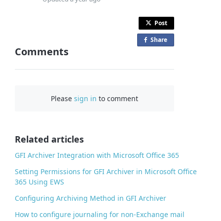
Post
Share
o
Comments
n
F
a
c
Please
sign in
to comment
e
b
o
o
Related articles
k
GFI Archiver Integration with Microsoft Office 365
Setting Permissions for GFI Archiver in Microsoft Office
365 Using EWS
Configuring Archiving Method in GFI Archiver
How to configure journaling for non-Exchange mail