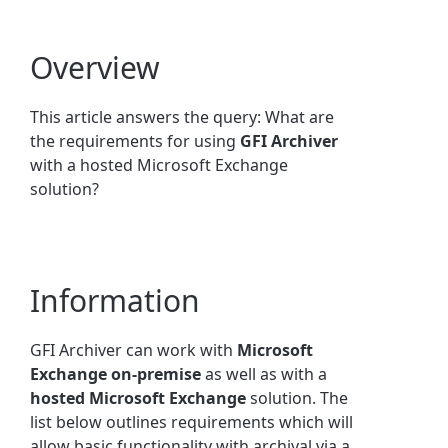
Overview
This article answers the query: What are
the requirements for using
GFI Archiver
with a hosted Microsoft Exchange
solution?
Information
GFI Archiver can work with
Microsoft
Exchange
on-premise
as well as with a
hosted Microsoft Exchange
solution. The
list below outlines requirements which will
allow basic functionality with archival via a