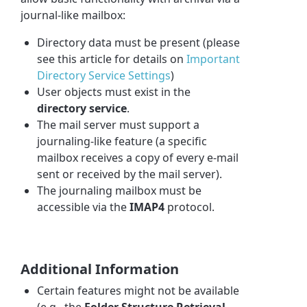
journal-like mailbox:
Directory data must be present (please
see this article for details on
Important
Directory Service Settings
)
User objects must exist in the
directory service
.
The mail server must support a
journaling-like feature (a specific
mailbox receives a copy of every e-mail
sent or received by the mail server).
The journaling mailbox must be
accessible via the
IMAP4
protocol.
Additional Information
Certain features might not be available
(e.g., the
Folder Structure Retrieval