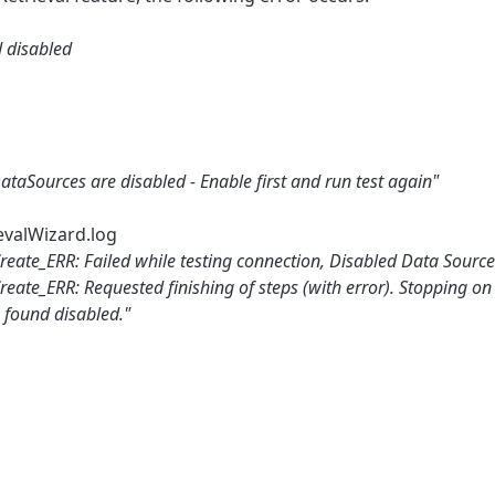
d disabled
taSources are disabled - Enable first and run test again"
evalWizard.log
reate_ERR: Failed while testing connection, Disabled Data Source
eate_ERR: Requested finishing of steps (with error). Stopping on
s found disabled."