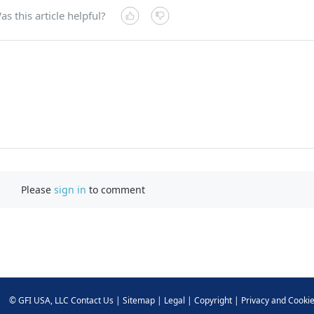
as this article helpful?
Please
sign in
to comment
©
GFI USA, LLC
Contact Us
|
Sitemap
|
Legal
|
Copyright
|
Privacy and Cooki