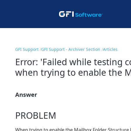
GFI Support
GFI Support - Archiver Section
Articles
Error: 'Failed while testing
when trying to enable the Ma
Answer
PROBLEM
When trying to enable the Mailbox Folder Structure R