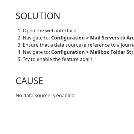
SOLUTION
Open the web interface
Navigate to:
Configuration > Mail Servers to Ar
Ensure that a data source (a reference to a journal
Navigate to:
Configuration > Mailbox Folder Str
Try to enable the feature again
CAUSE
No data source is enabled.