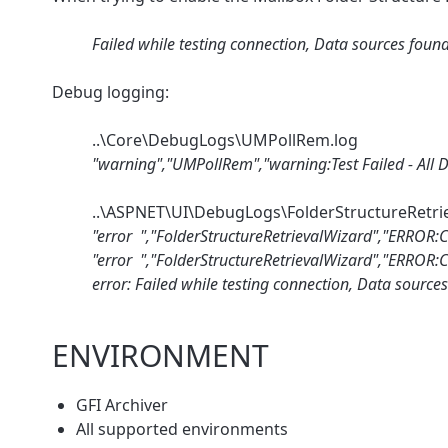
Failed while testing connection, Data sources foun
Debug logging:
..\Core\DebugLogs\UMPollRem.log
"warning","UMPollRem","warning:Test Failed - All Da
..\ASPNET\UI\DebugLogs\FolderStructureRetri
"error ","FolderStructureRetrievalWizard","ERROR:C
"error ","FolderStructureRetrievalWizard","ERROR:Cr
error: Failed while testing connection, Data source
ENVIRONMENT
GFI Archiver
All supported environments