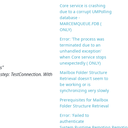
Core service is crashing
due to a corrupt UMPolling
database -
MARCEMQUEUE.FDB (
ONLY)
Error: 'The process was
terminated due to an
unhandled exception'
when Core service stops
unexpectedly ( ONLY)
s"
Mailbox Folder Structure
 step: TestConnection. With
Retrieval doesn't seem to
be working or is
synchronizing very slowly
Prerequisites for Mailbox
Folder Structure Retrieval
Error: 'Failed to
authenticate
System.Runtime.Remoting.Remotin