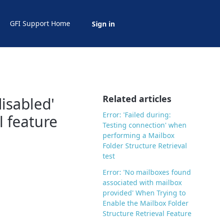
GFI Support Home
Sign in
Related articles
disabled'
Error: 'Failed during:
l feature
Testing connection' when
performing a Mailbox
Folder Structure Retrieval
test
Error: 'No mailboxes found
associated with mailbox
provided' When Trying to
Enable the Mailbox Folder
Structure Retrieval Feature