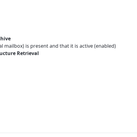
chive
 mailbox) is present and that it is active (enabled)
ucture Retrieval