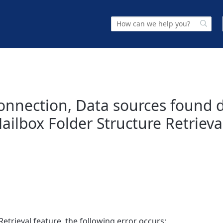
 connection, Data sources found 
ilbox Folder Structure Retrieva
etrieval feature, the following error occurs: