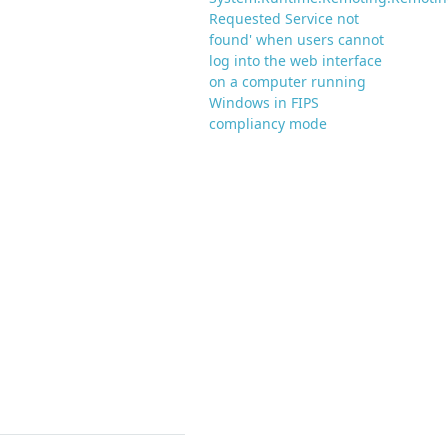
Requested Service not
found' when users cannot
log into the web interface
on a computer running
Windows in FIPS
compliancy mode