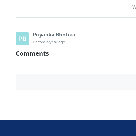
W
Priyanka Bhotika
Posted
a year ago
Comments