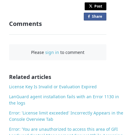
Post
Share
o
Comments
n
F
a
c
Please
sign in
to comment
e
b
o
o
Related articles
k
License Key Is Invalid or Evaluation Expired
LanGuard agent installation fails with an Error 1130 in
the logs
Error: 'License limit exceeded' Incorrectly Appears in the
Console Overview Tab
Error: 'You are unauthorized to access this area of GFI