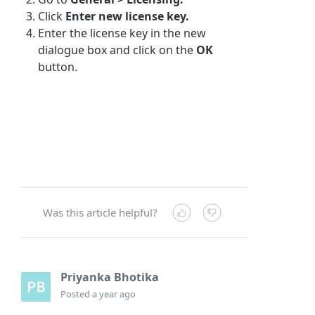
Click
Enter new license key.
Enter the license key in the new
dialogue box and click on the
OK
button.
Was this article helpful?
Priyanka Bhotika
Posted
a year ago