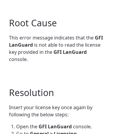
Root Cause
This error message indicates that the
GFI
LanGuard
is not able to read the license
key provided in the
GFI
LanGuard
console.
Resolution
Insert your license key once again by
following the below steps:
Open the
GFI
LanGuard
console.
Go to
General > Licensing.