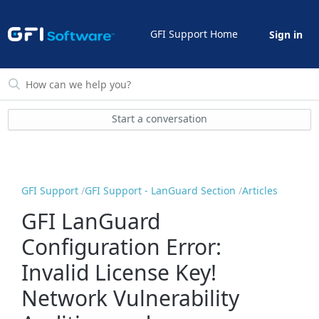
GFI Support Home
Sign in
Start a conversation
GFI Support
GFI Support - LanGuard Section
Articles
GFI LanGuard
Configuration Error:
Invalid License Key!
Network Vulnerability