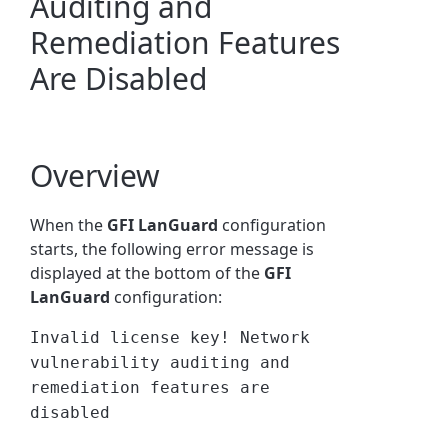
Auditing and
Remediation Features
Are Disabled
Overview
When the
GFI LanGuard
configuration
starts, the following error message is
displayed at the bottom of the
GFI
LanGuard
configuration:
Invalid license key! Network
vulnerability auditing and
remediation features are
disabled