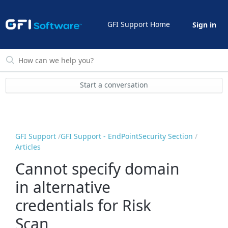
GFI Support Home
Sign in
Start a conversation
GFI Support
GFI Support - EndPointSecurity Section
Articles
Cannot specify domain
in alternative
credentials for Risk
Scan