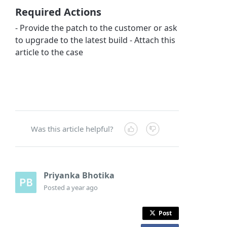
Required Actions
- Provide the patch to the customer or ask
to upgrade to the latest build - Attach this
article to the case
Was this article helpful?
Priyanka Bhotika
Posted
a year ago
Post