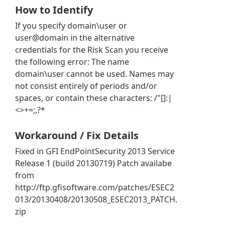
How to Identify
If you specify domain\user or
user@domain in the alternative
credentials for the Risk Scan you receive
the following error: The name
domain\user cannot be used. Names may
not consist entirely of periods and/or
spaces, or contain these characters: /"[]:|
<>+=;,?*
Workaround / Fix Details
Fixed in GFI EndPointSecurity 2013 Service
Release 1 (build 20130719) Patch availabe
from
http://ftp.gfisoftware.com/patches/ESEC2
013/20130408/20130508_ESEC2013_PATCH.
zip