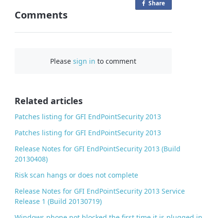
Share
o
Comments
n
F
a
c
Please
sign in
to comment
e
b
o
o
Related articles
k
Patches listing for GFI EndPointSecurity 2013
Patches listing for GFI EndPointSecurity 2013
Release Notes for GFI EndPointSecurity 2013 (Build
20130408)
Risk scan hangs or does not complete
Release Notes for GFI EndPointSecurity 2013 Service
Release 1 (Build 20130719)
Windows phone not blocked the first time it is plugged in