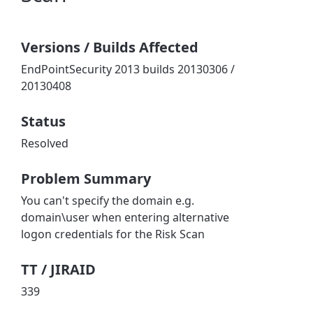
Versions / Builds Affected
EndPointSecurity 2013 builds 20130306 /
20130408
Status
Resolved
Problem Summary
You can't specify the domain e.g.
domain\user when entering alternative
logon credentials for the Risk Scan
TT / JIRAID
339