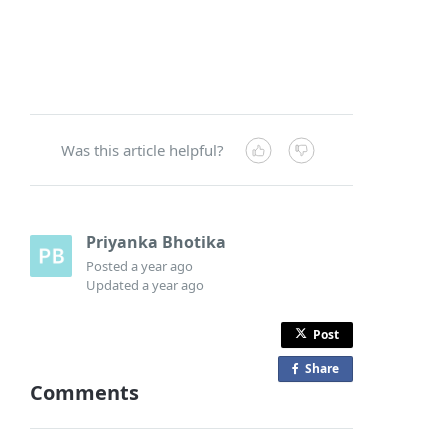
Was this article helpful?
Priyanka Bhotika
Posted
a year ago
Updated
a year ago
Post
Share
o
Comments
n
F
a