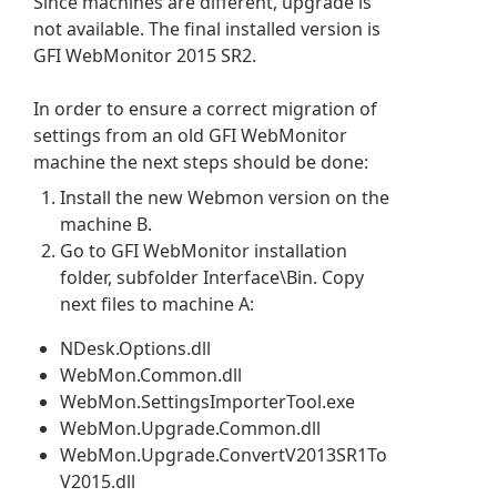
Since machines are different, upgrade is
not available. The final installed version is
GFI WebMonitor
2015 SR2.
In order to ensure a correct migration of
settings from an old
GFI WebMonitor
machine the next steps should be done:
Install the new Webmon version on the
machine B.
Go to
GFI WebMonitor
installation
folder, subfolder Interface\Bin. Copy
next files to machine A:
​NDesk.Options.dll
WebMon.Common.dll
WebMon.SettingsImporterTool.exe
WebMon.Upgrade.Common.dll
WebMon.Upgrade.ConvertV2013SR1To
V2015.dll