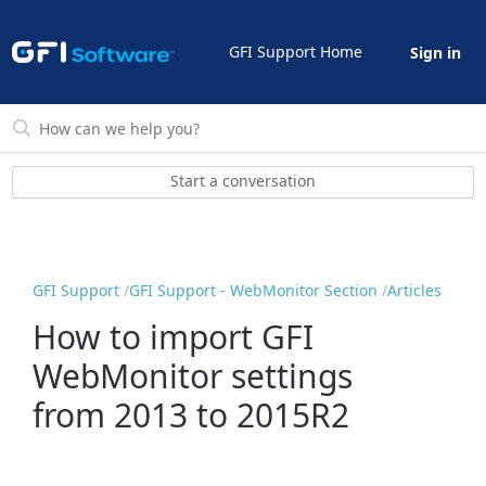
GFI Support Home
Sign in
Start a conversation
GFI Support
GFI Support - WebMonitor Section
Articles
How to import GFI
WebMonitor settings
from 2013 to 2015R2