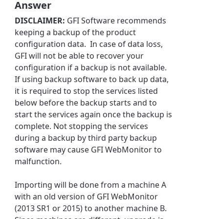
Answer
DISCLAIMER:
GFI Software recommends
keeping a backup of the product
configuration data. In case of data loss,
GFI will not be able to recover your
configuration if a backup is not available.
If using backup software to back up data,
it is required to stop the services listed
below before the backup starts and to
start the services again once the backup is
complete. Not stopping the services
during a backup by third party backup
software may cause GFI WebMonitor to
malfunction.
Importing will be done from a machine A
with an old version of GFI WebMonitor
(2013 SR1 or 2015) to another machine B.