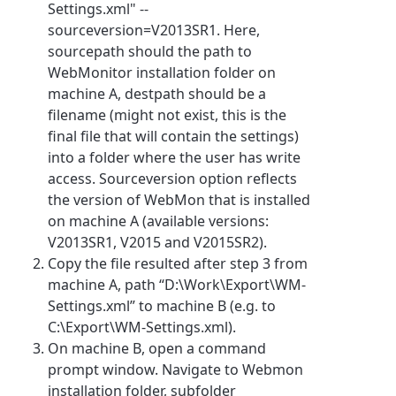
Settings.xml" --
sourceversion=V2013SR1. Here,
sourcepath should the path to
WebMonitor installation folder on
machine A, destpath should be a
filename (might not exist, this is the
final file that will contain the settings)
into a folder where the user has write
access. Sourceversion option reflects
the version of WebMon that is installed
on machine A (available versions:
V2013SR1, V2015 and V2015SR2).
Copy the file resulted after step 3 from
machine A, path “D:\Work\Export\WM-
Settings.xml” to machine B (e.g. to
C:\Export\WM-Settings.xml).
On machine B, open a command
prompt window. Navigate to Webmon
installation folder, subfolder