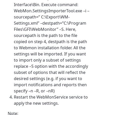
Interface\Bin. Execute command:
WebMon.SettingsImporterTool.exe –i –
sourcepath=” C:\Export\WM-
Settings.xml” –destpath=”C:\Program
Files\GFI\WebMonitor” –S. Here,
sourcepath is the path to the file
copied on step 4, destpath is the path
to Webmon installation folder. All the
settings will be imported. If you want
to import only a subset of settings
replace –S option with the accordingly
subset of options that will reflect the
desired settings (e.g. if you want to
import notifications and reports then
specify –n –R, or –nR)
Restart the WebMonService service to
apply the new settings.
Note: