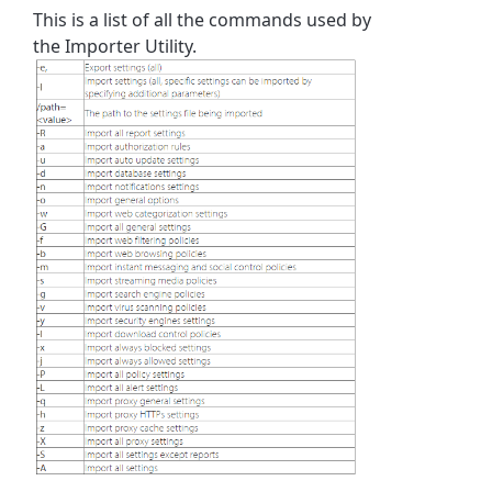
This is a list of all the commands used by
the Importer Utility.