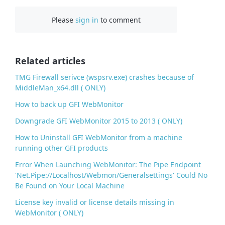
c
Please
sign in
to comment
e
b
o
o
Related articles
k
TMG Firewall serivce (wspsrv.exe) crashes because of
MiddleMan_x64.dll ( ONLY)
How to back up GFI WebMonitor
Downgrade GFI WebMonitor 2015 to 2013 ( ONLY)
How to Uninstall GFI WebMonitor from a machine
running other GFI products
Error When Launching WebMonitor: The Pipe Endpoint
'Net.Pipe://Localhost/Webmon/Generalsettings' Could No
Be Found on Your Local Machine
License key invalid or license details missing in
WebMonitor ( ONLY)