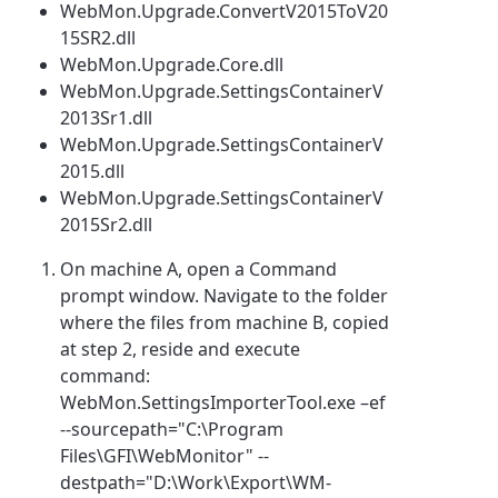
WebMon.Upgrade.ConvertV2015ToV20
15SR2.dll
WebMon.Upgrade.Core.dll
WebMon.Upgrade.SettingsContainerV
2013Sr1.dll
WebMon.Upgrade.SettingsContainerV
2015.dll
WebMon.Upgrade.SettingsContainerV
2015Sr2.dll
On machine A, open a Command
prompt window. Navigate to the folder
where the files from machine B, copied
at step 2, reside and execute
command:
WebMon.SettingsImporterTool.exe –ef
--sourcepath="C:\Program
Files\GFI\WebMonitor" --
destpath="D:\Work\Export\WM-