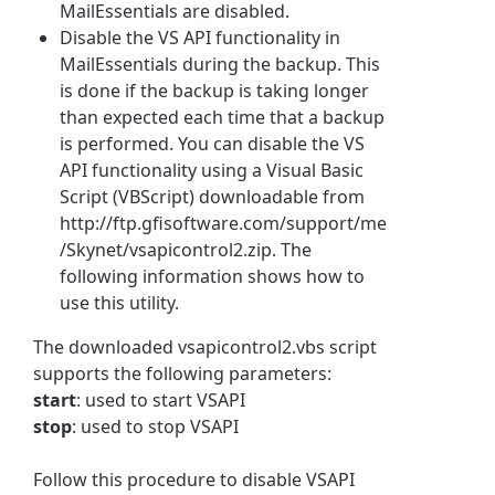
MailEssentials are disabled.
Disable the VS API functionality in
MailEssentials during the backup. This
is done if the backup is taking longer
than expected each time that a backup
is performed. You can disable the VS
API functionality using a Visual Basic
Script (VBScript) downloadable from
http://ftp.gfisoftware.com/support/me
/Skynet/vsapicontrol2.zip. The
following information shows how to
use this utility.
The downloaded vsapicontrol2.vbs script
supports the following parameters:
start
: used to start VSAPI
stop
: used to stop VSAPI
Follow this procedure to disable VSAPI