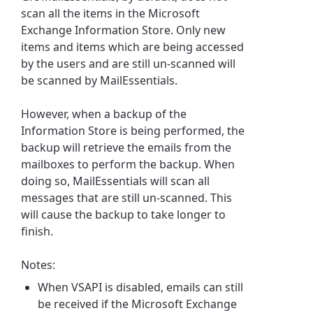
scan all the items in the Microsoft
Exchange Information Store. Only new
items and items which are being accessed
by the users and are still un-scanned will
be scanned by MailEssentials.
However, when a backup of the
Information Store is being performed, the
backup will retrieve the emails from the
mailboxes to perform the backup. When
doing so, MailEssentials will scan all
messages that are still un-scanned. This
will cause the backup to take longer to
finish.
Notes:
When VSAPI is disabled, emails can still
be received if the Microsoft Exchange