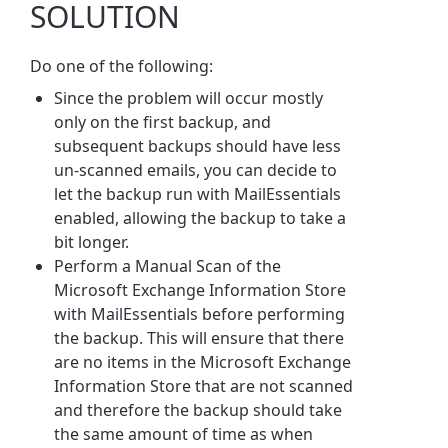
SOLUTION
Do one of the following:
Since the problem will occur mostly
only on the first backup, and
subsequent backups should have less
un-scanned emails, you can decide to
let the backup run with MailEssentials
enabled, allowing the backup to take a
bit longer.
Perform a Manual Scan of the
Microsoft Exchange Information Store
with MailEssentials before performing
the backup. This will ensure that there
are no items in the Microsoft Exchange
Information Store that are not scanned
and therefore the backup should take
the same amount of time as when