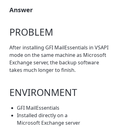
Answer
PROBLEM
After installing GFI MailEssentials in VSAPI
mode on the same machine as Microsoft
Exchange server, the backup software
takes much longer to finish.
ENVIRONMENT
GFI MailEssentials
Installed directly on a
Microsoft Exchange server