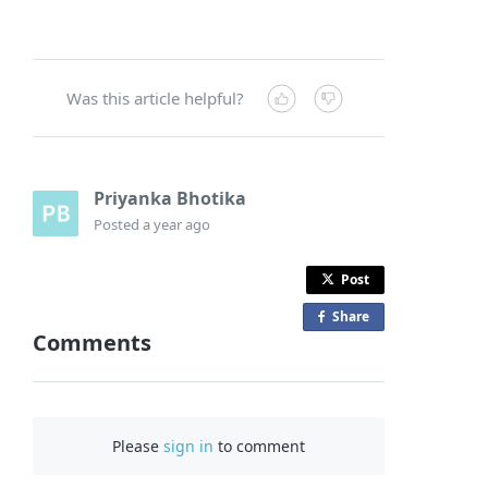
Was this article helpful?
Priyanka Bhotika
Posted
a year ago
Post
Share
o
Comments
n
F
a
c
Please
sign in
to comment
e
b