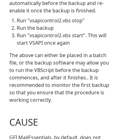
automatically before the backup and re-
enable it once the backup is finished.
Run "vsapicontrol2.vbs stop"
Run the backup
Run "vsapicontrol2.vbs start". This will
start VSAPI once again
The above can either be placed in a batch
file, or the backup software may allow you
to run the VBScript before the backup
commences, and after it finishes.. It is
recommended to monitor the first backup
so that you ensure that the procedure is
working correctly.
CAUSE
GFI MailEssentials, by default, does not