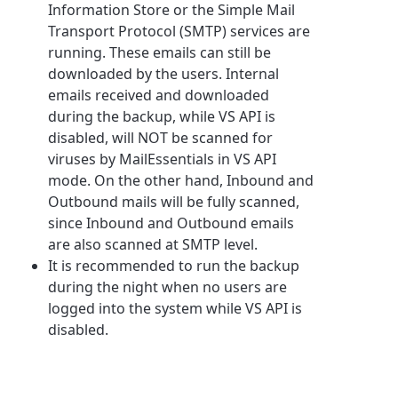
Information Store or the Simple Mail
Transport Protocol (SMTP) services are
running. These emails can still be
downloaded by the users. Internal
emails received and downloaded
during the backup, while VS API is
disabled, will NOT be scanned for
viruses by MailEssentials in VS API
mode. On the other hand, Inbound and
Outbound mails will be fully scanned,
since Inbound and Outbound emails
are also scanned at SMTP level.
It is recommended to run the backup
during the night when no users are
logged into the system while VS API is
disabled.