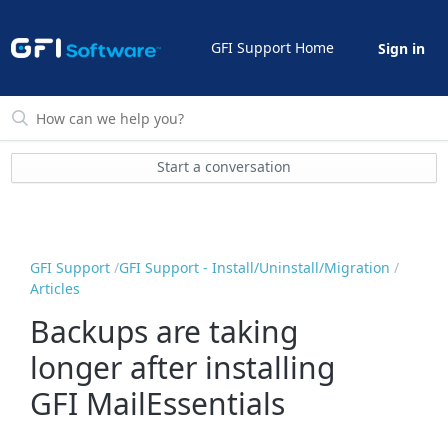
GFI Support Home
Sign in
Start a conversation
GFI Support
GFI Support - Install/Uninstall/Migration
Articles
Backups are taking
longer after installing
GFI MailEssentials