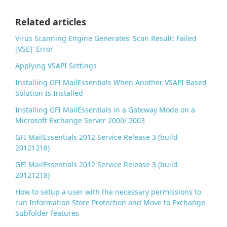
o
o
Related articles
k
Virus Scanning Engine Generates 'Scan Result: Failed
[VSE]' Error
Applying VSAPI Settings
Installing GFI MailEssentials When Another VSAPI Based
Solution Is Installed
Installing GFI MailEssentials in a Gateway Mode on a
Microsoft Exchange Server 2000/ 2003
GFI MailEssentials 2012 Service Release 3 (build
20121218)
GFI MailEssentials 2012 Service Release 3 (build
20121218)
How to setup a user with the necessary permissions to
run Information Store Protection and Move to Exchange
Subfolder features