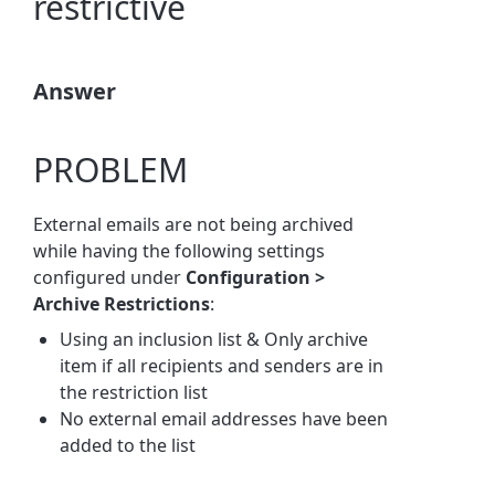
restrictive
Answer
PROBLEM
External emails are not being archived
while having the following settings
configured under
Configuration >
Archive Restrictions
:
Using an inclusion list & Only archive
item if all recipients and senders are in
the restriction list
No external email addresses have been
added to the list