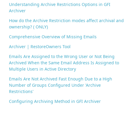
Understanding Archive Restrictions Options in GFI
Archiver
How do the Archive Restriction modes affect archival and
ownership? ( ONLY)
Comprehensive Overview of Missing Emails
Archiver | RestoreOwners Tool
Emails Are Assigned to the Wrong User or Not Being
Archived When the Same Email Address Is Assigned to
Multiple Users in Active Directory
Emails Are Not Archived Fast Enough Due to a High
Number of Groups Configured Under 'Archive
Restrictions'
Configuring Archiving Method in GFI Archiver