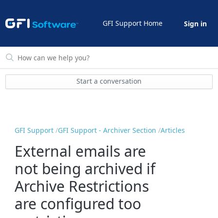
GFI Support Home
Sign in
Start a conversation
GFI Support
GFI Support - Archiver Section
Articles
External emails are
not being archived if
Archive Restrictions
are configured too