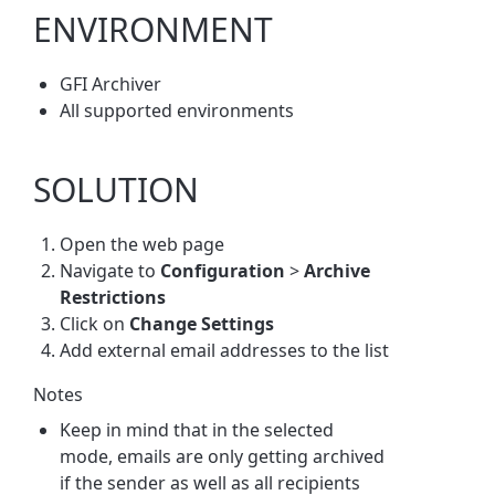
ENVIRONMENT
GFI Archiver
All supported environments
SOLUTION
Open the web page
Navigate to
Configuration
>
Archive
Restrictions
Click on
Change Settings
Add external email addresses to the list
Notes
Keep in mind that in the selected
mode, emails are only getting archived
if the sender as well as all recipients