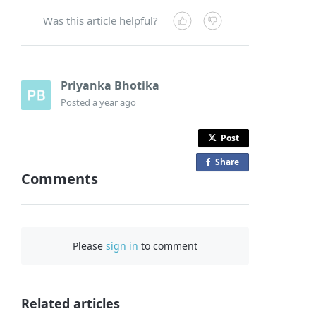
Was this article helpful?
Priyanka Bhotika
Posted
a year ago
Post
Share
o
Comments
n
F
a
c
Please
sign in
to comment
e
b
o
o
Related articles
k