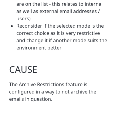
are on the list - this relates to internal
as well as external email addresses /
users)
Reconsider if the selected mode is the
correct choice as it is very restrictive
and change it if another mode suits the
environment better
CAUSE
The Archive Restrictions feature is
configured in a way to not archive the
emails in question.