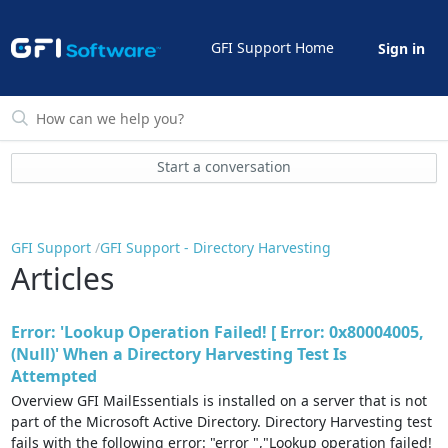
GFI Support Home
Sign in
Start a conversation
GFI Support
GFI Support - Directory Harvesting
Articles
Error: 'Lookup Operation Failed! [ Error: 0x80004005,
(Null)' When a Directory Harvesting Test Is
Attempted
Overview GFI MailEssentials is installed on a server that is not
part of the Microsoft Active Directory. Directory Harvesting test
fails with the following error: "error ","Lookup operation failed!