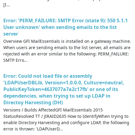
[I...
Error: 'PERM_FAILURE: SMTP Error (state 9): 550 5.1.1
User unknown' when sending emails to the list
server
Overview GFI MailEssentials is installed on a gateway machine.
When users are sending emails to the list server, all emails are
rejected with an error similar to the following: PERM_FAILURE:
SMTP Erro...
Error: Could not load file or assembly
'LDAPUserDBLib, Version=1.0.0.0, Culture=neutral,
PublicKeyToken=4637077a7a2c17fb' or one of its
dependencies. when trying to set up LDAP in
Directoy Harvesting (DH)
Versions / Builds AffectedGFI MailEssentials 2015
StatusResolved TT / JIRAID2635 How to IdentifyWhen trying to
enable Directory Harvesting and configure LDAP, the following
error is thrown: 'LDAPUserD...