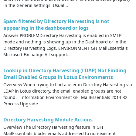
in the General Settings. Usual...
Spam filtered by Directory Harvesting is not
appearing in the dashboard or logs
Answer PROBLEMDirectory Harvesting is enabled in SMTP
mode and nothing is showing up in the Dashboard or in the
Directory Harvesting Logs. ENVIRONMENT GFI MailEssentials
Microsoft Exchange All support...
Lookup in Directory Harvesting (LDAP) Not Finding
Email Enabled Groups in Lotus Environments
Overview When trying to find a user in Directory Harvesting via
LDAP in Lotus directory, the email enabled groups are not
found. Information Environment GFI MailEssentials 2014 R2
Process Upgrade ...
Directory Harvesting Module Actions
Overview The Directory Harvesting feature in GFI
MailEssentials blocks emails addressed to non-existent