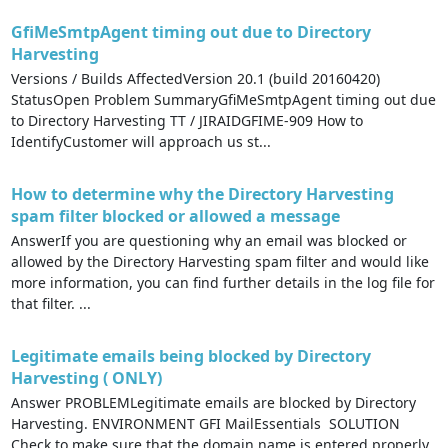
GfiMeSmtpAgent timing out due to Directory
Harvesting
Versions / Builds AffectedVersion 20.1 (build 20160420)
StatusOpen Problem SummaryGfiMeSmtpAgent timing out due
to Directory Harvesting TT / JIRAIDGFIME-909 How to
IdentifyCustomer will approach us st...
How to determine why the Directory Harvesting
spam filter blocked or allowed a message
AnswerIf you are questioning why an email was blocked or
allowed by the Directory Harvesting spam filter and would like
more information, you can find further details in the log file for
that filter. ...
Legitimate emails being blocked by Directory
Harvesting ( ONLY)
Answer PROBLEMLegitimate emails are blocked by Directory
Harvesting. ENVIRONMENT GFI MailEssentials SOLUTION
Check to make sure that the domain name is entered properly