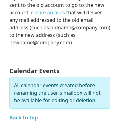
sent to the old account to go to the new
account,
create an alias
that will deliver
any mail addressed to the old email
address (such as oldname@company.com)
to the new address (such as
newname@company.com).
Calendar Events
All calendar events created before
renaming the user's mailbox will not
be available for editing or deletion.
Back to top