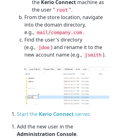
the
Kerio Connect
machine as
the user "
".
root
From the store location, navigate
into the domain directory,
e.g.,
.
mail/company.com
Find the user's directory
(e.g.,
) and rename it to the
jdoe
new account name (e.g.,
).
jsmith
Start the
Kerio Connect
server
.
Add the new user in the
Administration Console
.