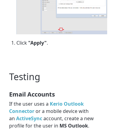
Click
"Apply"
.
Testing
Email Accounts
If the user uses a
Kerio
Outlook
Connector
or a mobile device with
an
ActiveSync
account, create a new
profile for the user in
MS Outlook
.