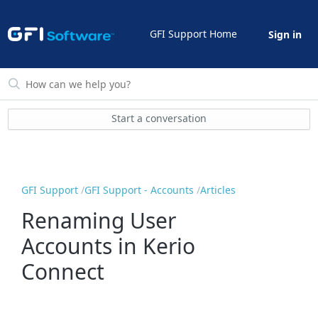
GFI Support Home
Sign in
Start a conversation
GFI Support
GFI Support - Accounts
Articles
Renaming User
Accounts in Kerio
Connect