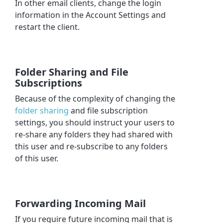
In other email clients, change the login
information in the Account Settings and
restart the client.
Folder Sharing and File
Subscriptions
Because of the complexity of changing the
folder sharing
and file subscription
settings, you should instruct your users to
re-share any folders they had shared with
this user and re-subscribe to any folders
of this user.
Forwarding Incoming Mail
If you require future incoming mail that is