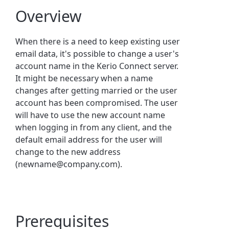
Overview
When there is a need to keep existing user
email data, it's possible to change a user's
account name in the
Kerio Connect
server.
It might be necessary when a name
changes after getting married or the user
account has been compromised. The user
will have to use the new account name
when logging in from any client, and the
default email address for the user will
change to the new address
(newname@company.com).
Prerequisites