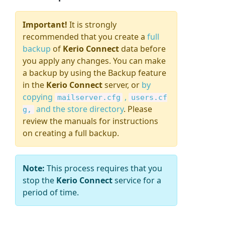
Important!
It is strongly
recommended that you create a
full
backup
of
Kerio Connect
data
before
you apply any changes. You can make
a backup by using the Backup feature
in the
Kerio Connect
server, or
by
copying
,
mailserver.cfg
users.cf
and the store directory
. Please
g,
review the manuals for instructions
on creating a full backup.
Note:
This process requires that you
stop the
Kerio Connect
service for a
period of time.