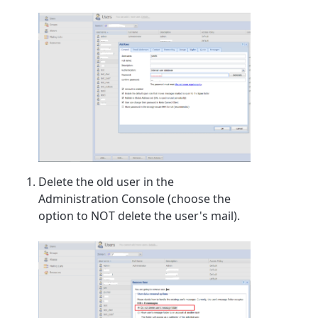
Delete the old user in the
Administration Console (choose the
option to NOT delete the user's mail).