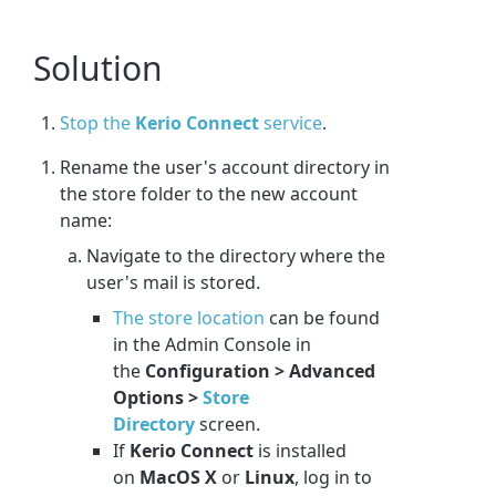
Solution
Stop the
Kerio Connect
service
.
Rename the user's account directory in
the store folder to the new account
name:
Navigate to the directory where the
user's mail is stored.
The store location
can be found
in the Admin Console in
the
Configuration > Advanced
Options >
Store
Directory
screen.
If
Kerio Connect
is installed
on
MacOS X
or
Linux
, log in to