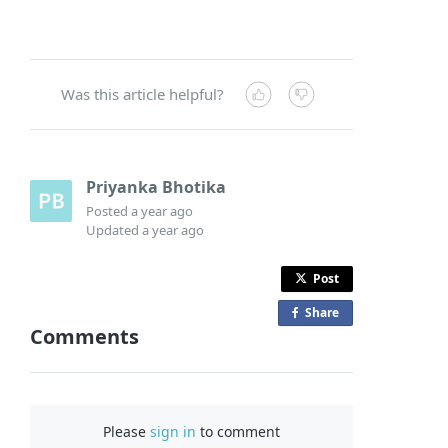
Was this article helpful?
Priyanka Bhotika
Posted
a year ago
Updated
a year ago
Post
Share
o
Comments
n
F
a
c
Please
sign in
to comment
e