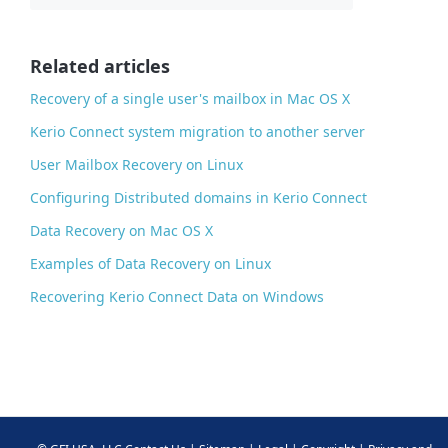
b
o
o
Related articles
k
Recovery of a single user's mailbox in Mac OS X
Kerio Connect system migration to another server
User Mailbox Recovery on Linux
Configuring Distributed domains in Kerio Connect
Data Recovery on Mac OS X
Examples of Data Recovery on Linux
Recovering Kerio Connect Data on Windows