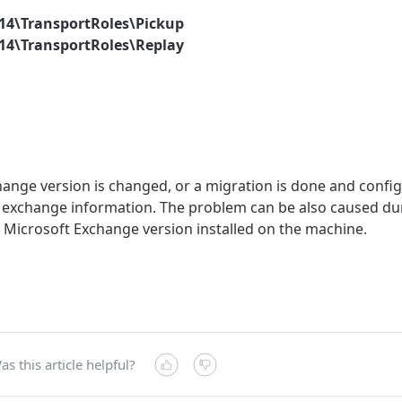
V14\TransportRoles\Pickup
V14\TransportRoles\Replay
ge version is changed, or a migration is done and configu
d exchange information. The problem can be also caused duri
e Microsoft Exchange version installed on the machine.
as this article helpful?