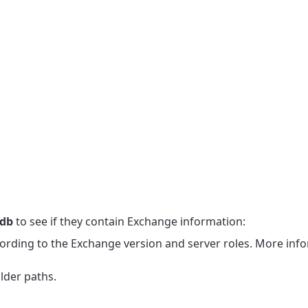
mdb
to see if they contain Exchange information:
ording to the Exchange version and server roles. More info
lder paths.