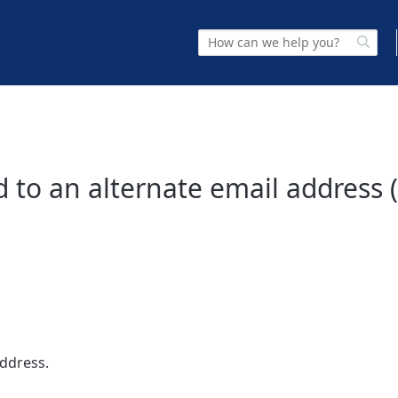
 to an alternate email address 
address.