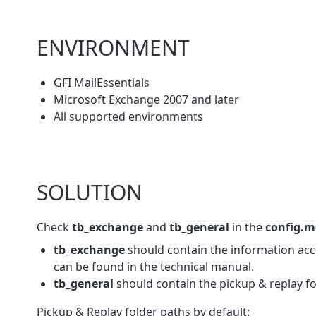
ENVIRONMENT
GFI MailEssentials
Microsoft Exchange 2007 and later
All supported environments
SOLUTION
Check
tb_exchange
and
tb_general
in the
config.
tb_exchange
should contain the information acc
can be found in the technical manual.
tb_general
should contain the pickup & replay fo
Pickup & Replay folder paths by default: