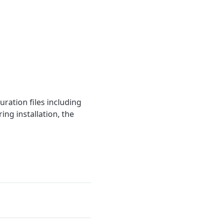
ration files including
ng installation, the