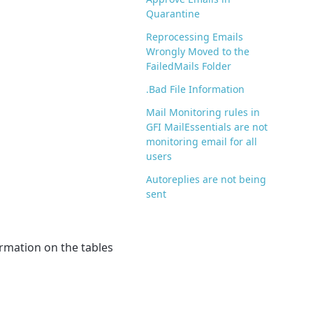
Quarantine
Reprocessing Emails
Wrongly Moved to the
FailedMails Folder
.Bad File Information
Mail Monitoring rules in
GFI MailEssentials are not
monitoring email for all
users
Autoreplies are not being
sent
rmation on the tables