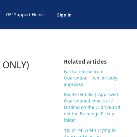
GFI Support Home
Sign in
Related articles
( ONLY)
Fail to release from
Quarantine - item already
approved
MailEssentials | Approved
Quarantined emails are
landing on the C: drive and
not the Exchange Pickup
folder
'Q8 or P4' When Trying to
Approve Emails in