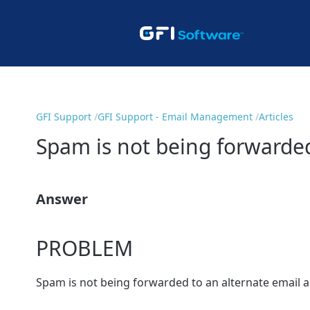
GFI Support
GFI Support - Email Management
Articles
Spam is not being forwarded
Answer
PROBLEM
Spam is not being forwarded to an alternate email 