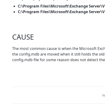
C:\Program Files\Microsoft\Exchange Server\
C:\Program Files\Microsoft\Exchange Server\
CAUSE
The most common cause is when the Microsoft Exchan
the config.mdb are moved when it still holds the ol
config.mdb file for some reason does not detect th
W