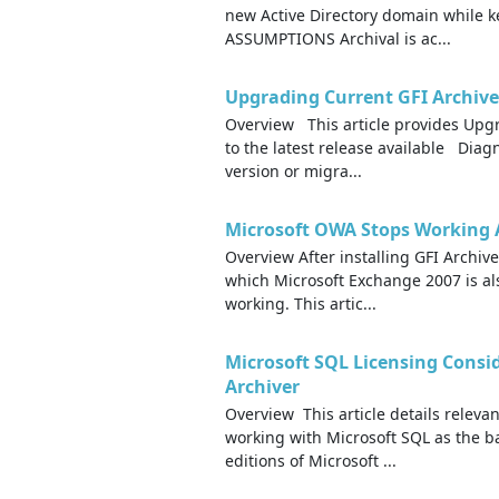
new Active Directory domain whil
ASSUMPTIONS Archival is ac...
Upgrading Current GFI Archive
Overview This article provides Upgr
to the latest release available Dia
version or migra...
Microsoft OWA Stops Working Af
Overview After installing GFI Archiv
which Microsoft Exchange 2007 is al
working. This artic...
Microsoft SQL Licensing Consi
Archiver
Overview This article details releva
working with Microsoft SQL as the b
editions of Microsoft ...