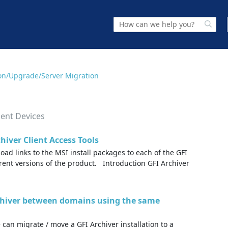
tion/Upgrade/Server Migration
ment Devices
hiver Client Access Tools
oad links to the MSI install packages to each of the GFI
erent versions of the product. Introduction GFI Archiver
chiver between domains using the same
 can migrate / move a GFI Archiver installation to a