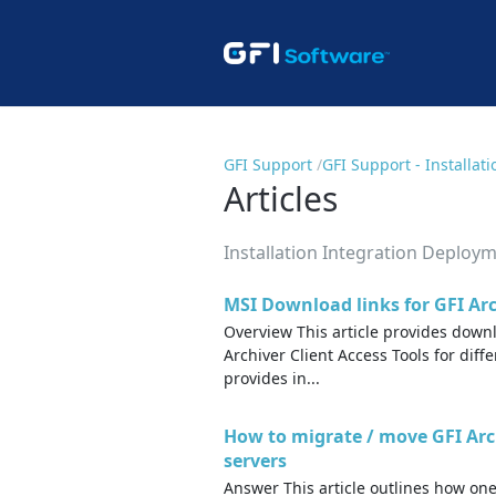
GFI Support
GFI Support - Installa
Articles
Installation Integration Deploy
MSI Download links for GFI Arc
Overview This article provides downl
Archiver Client Access Tools for diff
provides in...
How to migrate / move GFI Ar
servers
Answer This article outlines how one