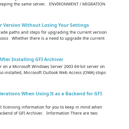
e keeping the same server. ENVIRONMENT / MIGRATION
r Version Without Losing Your Settings
ade paths and steps for upgrading the current version
gnosis Whether there is a need to upgrade the current
ter Installing GFI Archiver
er on a Microsoft Windows Server 2003 64-bit server on
so installed, Microsoft Outlook Web Access (OWA) stops
derations When Using It as a Backend for GFI
nt licensing information for you to keep in mind when
ackend of GFI Archiver. Information There are two