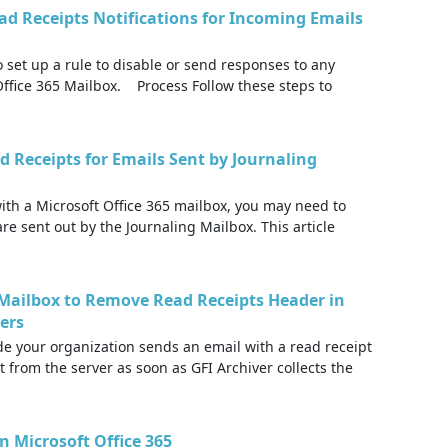
ad Receipts Notifications for Incoming Emails
o set up a rule to disable or send responses to any
 Office 365 Mailbox. Process Follow these steps to
d Receipts for Emails Sent by Journaling
th a Microsoft Office 365 mailbox, you may need to
are sent out by the Journaling Mailbox. This article
5 Mailbox to Remove Read Receipts Header in
ders
 your organization sends an email with a read receipt
t from the server as soon as GFI Archiver collects the
n Microsoft Office 365