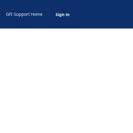
GFI Support Home
Sign in