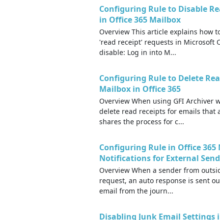
Configuring Rule to Disable Re
in Office 365 Mailbox
Overview This article explains how t
'read receipt' requests in Microsoft
disable: Log in into M...
Configuring Rule to Delete Rea
Mailbox in Office 365
Overview When using GFI Archiver wi
delete read receipts for emails that 
shares the process for c...
Configuring Rule in Office 36
Notifications for External Sen
Overview When a sender from outside
request, an auto response is sent ou
email from the journ...
Disabling Junk Email Settings i