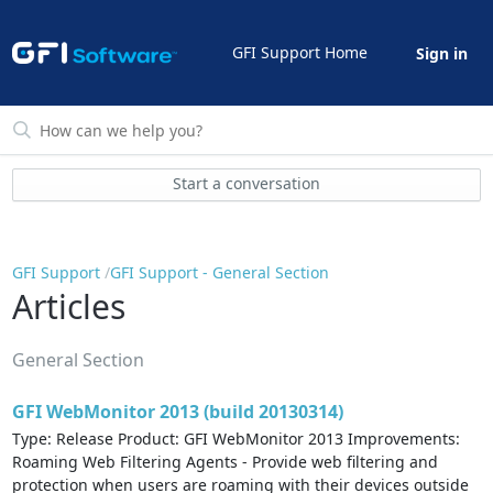
GFI Support Home
Sign in
Start a conversation
GFI Support
GFI Support - General Section
Articles
General Section
GFI WebMonitor 2013 (build 20130314)
Type: Release Product: GFI WebMonitor 2013 Improvements:
Roaming Web Filtering Agents - Provide web filtering and
protection when users are roaming with their devices outside