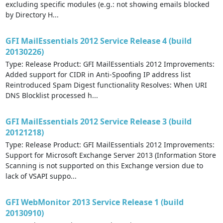
excluding specific modules (e.g.: not showing emails blocked
by Directory H...
GFI MailEssentials 2012 Service Release 4 (build
20130226)
Type: Release Product: GFI MailEssentials 2012 Improvements:
Added support for CIDR in Anti-Spoofing IP address list
Reintroduced Spam Digest functionality Resolves: When URI
DNS Blocklist processed h...
GFI MailEssentials 2012 Service Release 3 (build
20121218)
Type: Release Product: GFI MailEssentials 2012 Improvements:
Support for Microsoft Exchange Server 2013 (Information Store
Scanning is not supported on this Exchange version due to
lack of VSAPI suppo...
GFI WebMonitor 2013 Service Release 1 (build
20130910)