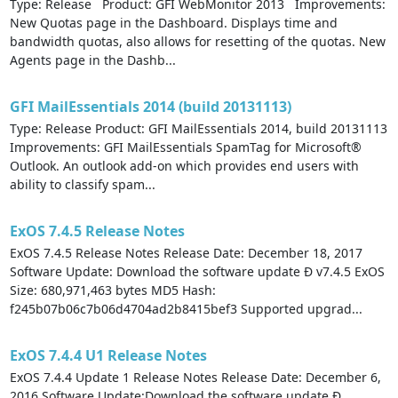
Type: Release Product: GFI WebMonitor 2013 Improvements:
New Quotas page in the Dashboard. Displays time and
bandwidth quotas, also allows for resetting of the quotas. New
Agents page in the Dashb...
GFI MailEssentials 2014 (build 20131113)
Type: Release Product: GFI MailEssentials 2014, build 20131113
Improvements: GFI MailEssentials SpamTag for Microsoft®
Outlook. An outlook add-on which provides end users with
ability to classify spam...
ExOS 7.4.5 Release Notes
ExOS 7.4.5 Release Notes Release Date: December 18, 2017
Software Update: Download the software update Ð v7.4.5 ExOS
Size: 680,971,463 bytes MD5 Hash:
f245b07b06c7b06d4704ad2b8415bef3 Supported upgrad...
ExOS 7.4.4 U1 Release Notes
ExOS 7.4.4 Update 1 Release Notes Release Date: December 6,
2016 Software Update:Download the software update Ð