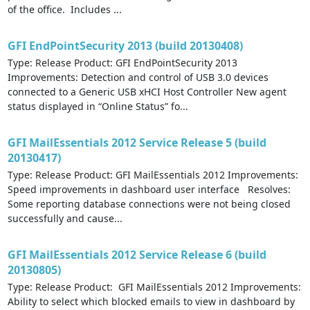
of the office. Includes ...
GFI EndPointSecurity 2013 (build 20130408)
Type: Release Product: GFI EndPointSecurity 2013
Improvements: Detection and control of USB 3.0 devices
connected to a Generic USB xHCI Host Controller New agent
status displayed in “Online Status” fo...
GFI MailEssentials 2012 Service Release 5 (build
20130417)
Type: Release Product: GFI MailEssentials 2012 Improvements:
Speed improvements in dashboard user interface Resolves:
Some reporting database connections were not being closed
successfully and cause...
GFI MailEssentials 2012 Service Release 6 (build
20130805)
Type: Release Product: GFI MailEssentials 2012 Improvements:
Ability to select which blocked emails to view in dashboard by