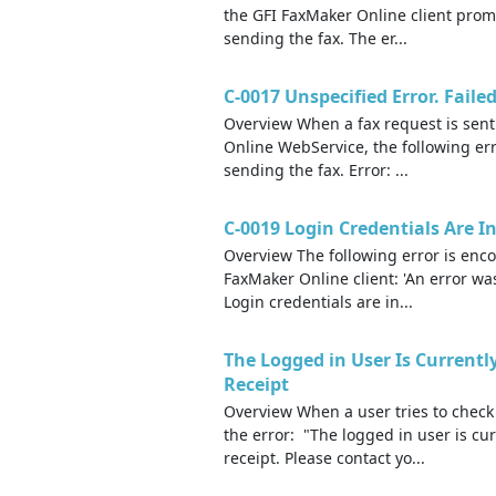
the GFI FaxMaker Online client prom
sending the fax. The er...
C-0017 Unspecified Error. Fail
Overview When a fax request is sent
Online WebService, the following er
sending the fax. Error: ...
C-0019 Login Credentials Are I
Overview The following error is enco
FaxMaker Online client: 'An error wa
Login credentials are in...
The Logged in User Is Currentl
Receipt
Overview When a user tries to check
the error: "The logged in user is cu
receipt. Please contact yo...