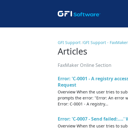
GFI Support
GFI Support - FaxMaker
Articles
FaxMaker Online Section
Error: 'C-0001 - A registry acce
Request
Overview When the user tries to subm
prompts the error: "Error: An error 
Error: C-0001 - A registry...
Error: 'C-0007 - Send failed:..
Overview When the user tries to sub