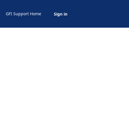
GFI Support Home
Sign in