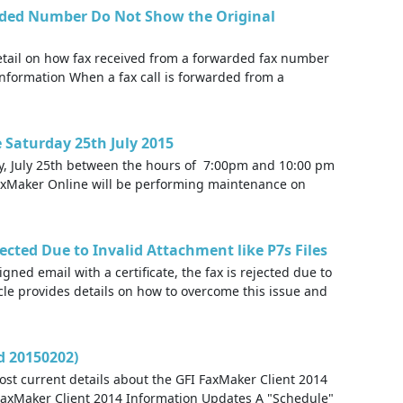
rded Number Do Not Show the Original
detail on how fax received from a forwarded fax number
Information When a fax call is forwarded from a
Saturday 25th July 2015
y, July 25th between the hours of 7:00pm and 10:00 pm
 FaxMaker Online will be performing maintenance on
ected Due to Invalid Attachment like P7s Files
ned email with a certificate, the fax is rejected due to
cle provides details on how to overcome this issue and
d 20150202)
ost current details about the GFI FaxMaker Client 2014
FaxMaker Client 2014 Information Updates A "Schedule"