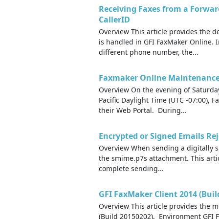
Receiving Faxes from a Forwa
CallerID
Overview This article provides the 
is handled in GFI FaxMaker Online. 
different phone number, the...
Faxmaker Online Maintenance 
Overview On the evening of Saturda
Pacific Daylight Time (UTC -07:00),
their Web Portal. During...
Encrypted or Signed Emails Rej
Overview When sending a digitally sig
the smime.p7s attachment. This arti
complete sending...
GFI FaxMaker Client 2014 (Buil
Overview This article provides the m
(Build 20150202). Environment GFI 