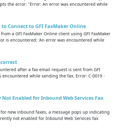
pts the error: "Error: An error was encountered while
ed to Connect to GFI FaxMaker Online
 from a GFI FaxMaker Online client using GFI FaxMaker
ror is encountered: 'An error was encountered while
ncorrect
untered after a fax email request is sent from GFI
s encountered while sending the fax. Error: C-0019 -
y Not Enabled for Inbound Web Services Fax
 for new inbound faxes, a message pops up indicating
rrently not enabled for Inbound Web Services fax