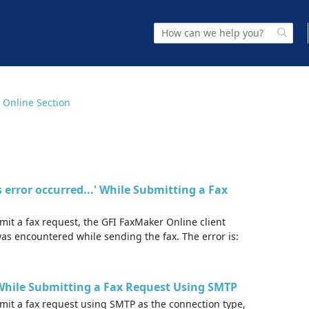
 Online Section
ss error occurred...' While Submitting a Fax
it a fax request, the GFI FaxMaker Online client
was encountered while sending the fax. The error is:
..' While Submitting a Fax Request Using SMTP
mit a fax request using SMTP as the connection type,