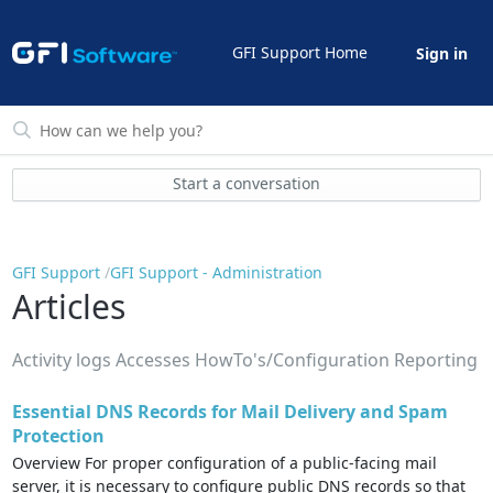
GFI Support Home
Sign in
Start a conversation
GFI Support
GFI Support - Administration
Articles
Activity logs Accesses HowTo's/Configuration Reporting
Essential DNS Records for Mail Delivery and Spam
Protection
Overview For proper configuration of a public-facing mail
server, it is necessary to configure public DNS records so that