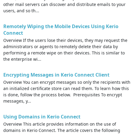
other mail servers can discover and distribute emails to your
users, and so th...
Remotely Wiping the Mobile Devices Using Kerio
Connect
Overview If the users lose their devices, they may request the
administrators or agents to remotely delete their data by
performing a remote wipe on their devices. This is similar to
the enterprise wi...
Encrypting Messages in Kerio Connect Client
Overview You can encrypt messages so only the recipients with
an initialized certificate store can read them. To learn how this
is done, follow the process below. Prerequisites To encrypt
messages, y...
Using Domains in Kerio Connect
Overview This article provides information on the use of
domains in Kerio Connect. The article covers the following