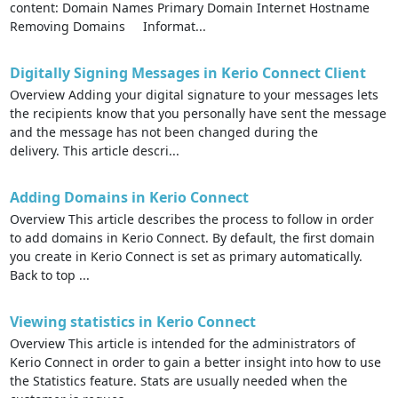
content: Domain Names Primary Domain Internet Hostname
Removing Domains Informat...
Digitally Signing Messages in Kerio Connect Client
Overview Adding your digital signature to your messages lets
the recipients know that you personally have sent the message
and the message has not been changed during the
delivery. This article descri...
Adding Domains in Kerio Connect
Overview This article describes the process to follow in order
to add domains in Kerio Connect. By default, the first domain
you create in Kerio Connect is set as primary automatically.
Back to top ...
Viewing statistics in Kerio Connect
Overview This article is intended for the administrators of
Kerio Connect in order to gain a better insight into how to use
the Statistics feature. Stats are usually needed when the