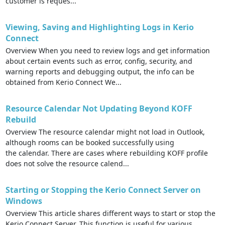
customer is reques...
Viewing, Saving and Highlighting Logs in Kerio
Connect
Overview When you need to review logs and get information
about certain events such as error, config, security, and
warning reports and debugging output, the info can be
obtained from Kerio Connect We...
Resource Calendar Not Updating Beyond KOFF
Rebuild
Overview The resource calendar might not load in Outlook,
although rooms can be booked successfully using
the calendar. There are cases where rebuilding KOFF profile
does not solve the resource calend...
Starting or Stopping the Kerio Connect Server on
Windows
Overview This article shares different ways to start or stop the
Kerio Connect Server. This function is useful for various