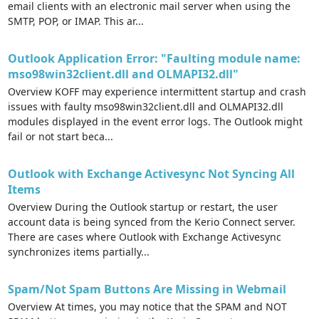
email clients with an electronic mail server when using the
SMTP, POP, or IMAP. This ar...
Outlook Application Error: "Faulting module name:
mso98win32client.dll and OLMAPI32.dll"
Overview KOFF may experience intermittent startup and crash
issues with faulty mso98win32client.dll and OLMAPI32.dll
modules displayed in the event error logs. The Outlook might
fail or not start beca...
Outlook with Exchange Activesync Not Syncing All
Items
Overview During the Outlook startup or restart, the user
account data is being synced from the Kerio Connect server.
There are cases where Outlook with Exchange Activesync
synchronizes items partially...
Spam/Not Spam Buttons Are Missing in Webmail
Overview At times, you may notice that the SPAM and NOT