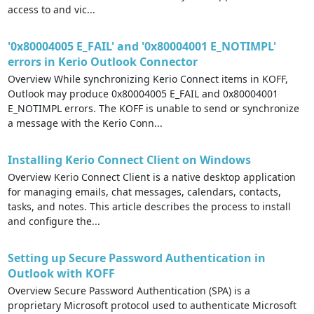
access to and vic...
'0x80004005 E_FAIL' and '0x80004001 E_NOTIMPL'
errors in Kerio Outlook Connector
Overview While synchronizing Kerio Connect items in KOFF,
Outlook may produce 0x80004005 E_FAIL and 0x80004001
E_NOTIMPL errors. The KOFF is unable to send or synchronize
a message with the Kerio Conn...
Installing Kerio Connect Client on Windows
Overview Kerio Connect Client is a native desktop application
for managing emails, chat messages, calendars, contacts,
tasks, and notes. This article describes the process to install
and configure the...
Setting up Secure Password Authentication in
Outlook with KOFF
Overview Secure Password Authentication (SPA) is a
proprietary Microsoft protocol used to authenticate Microsoft