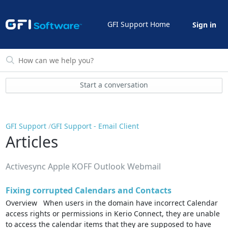
GFI Support Home
Sign in
Start a conversation
GFI Support
GFI Support - Email Client
Articles
Activesync Apple KOFF Outlook Webmail
Fixing corrupted Calendars and Contacts
Overview When users in the domain have incorrect Calendar
access rights or permissions in Kerio Connect, they are unable
to access the calendar items that they are supposed to have