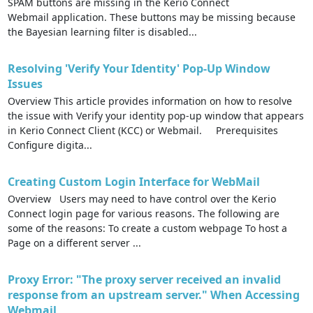
SPAM buttons are missing in the Kerio Connect
Webmail application. These buttons may be missing because
the Bayesian learning filter is disabled...
Resolving 'Verify Your Identity' Pop-Up Window
Issues
Overview This article provides information on how to resolve
the issue with Verify your identity pop-up window that appears
in Kerio Connect Client (KCC) or Webmail. Prerequisites
Configure digita...
Creating Custom Login Interface for WebMail
Overview Users may need to have control over the Kerio
Connect login page for various reasons. The following are
some of the reasons: To create a custom webpage To host a
Page on a different server ...
Proxy Error: "The proxy server received an invalid
response from an upstream server." When Accessing
Webmail