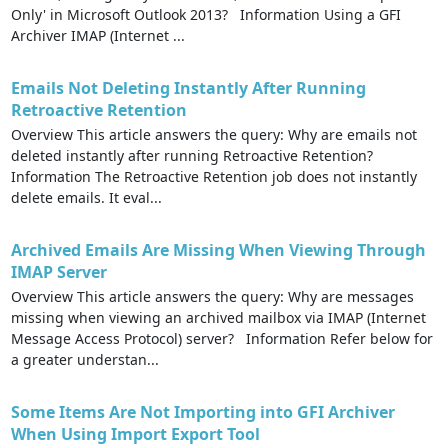
Only' in Microsoft Outlook 2013? Information Using a GFI
Archiver IMAP (Internet ...
Emails Not Deleting Instantly After Running
Retroactive Retention
Overview This article answers the query: Why are emails not
deleted instantly after running Retroactive Retention?
Information The Retroactive Retention job does not instantly
delete emails. It eval...
Archived Emails Are Missing When Viewing Through
IMAP Server
Overview This article answers the query: Why are messages
missing when viewing an archived mailbox via IMAP (Internet
Message Access Protocol) server? Information Refer below for
a greater understan...
Some Items Are Not Importing into GFI Archiver
When Using Import Export Tool