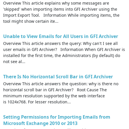
Overview This article explains why some messages are
'skipped' when importing items into GFI Archiver using the
Import Export Tool. Information While importing items, the
tool might show certain ite...
Unable to View Emails for All Users in GFI Archiver
Overview This article answers the query: Why can't I see all
user emails in GFI Archiver? Information When GFI Archiver is
installed for the first time, the Administrators (by default) do
not see al...
There Is No Horizontal Scroll Bar in GFI Archiver
Overview This article answers the question: why is there no
horizontal scroll bar in GFI Archiver? Root Cause The
minimum resolution supported by the web interface
is 1024x768. For lesser resolution...
Setting Permissions for Importing Emails from
Microsoft Exchange 2010 or 2013