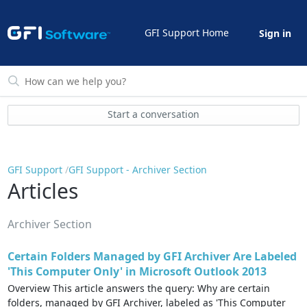
GFI Support Home
Sign in
Start a conversation
GFI Support
GFI Support - Archiver Section
Articles
Archiver Section
Certain Folders Managed by GFI Archiver Are Labeled
'This Computer Only' in Microsoft Outlook 2013
Overview This article answers the query: Why are certain
folders, managed by GFI Archiver, labeled as 'This Computer