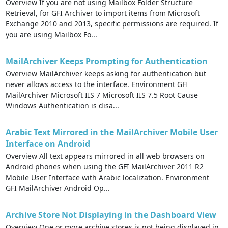
Overview If you are not using Mailbox Folder Structure
Retrieval, for GFI Archiver to import items from Microsoft
Exchange 2010 and 2013, specific permissions are required. If
you are using Mailbox Fo...
MailArchiver Keeps Prompting for Authentication
Overview MailArchiver keeps asking for authentication but
never allows access to the interface. Environment GFI
MailArchiver Microsoft IIS 7 Microsoft IIS 7.5 Root Cause
Windows Authentication is disa...
Arabic Text Mirrored in the MailArchiver Mobile User
Interface on Android
Overview All text appears mirrored in all web browsers on
Android phones when using the GFI MailArchiver 2011 R2
Mobile User Interface with Arabic localization. Environment
GFI MailArchiver Android Op...
Archive Store Not Displaying in the Dashboard View
Overview One or more archive stores is not being displayed in